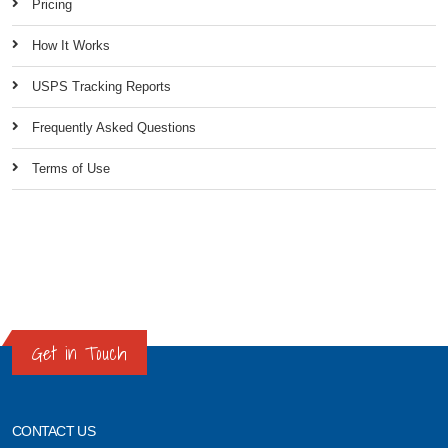
Pricing
How It Works
USPS Tracking Reports
Frequently Asked Questions
Terms of Use
Get in Touch
CONTACT US