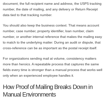
document, the full recipient name and address, the USPS tracking
number, the date of mailing, and any delivery or Return Receipt
data tied to that tracking number.
You should also keep the business context. That means account
number, case number, property identifier, loan number, claim
number, or another internal reference that makes the mailing easy
to match to the underlying matter. During an audit or dispute, that
cross-reference can be as important as the postal receipt itself.
For organizations sending mail at volume, consistency matters
more than heroics. A repeatable process that captures the same
fields every time is stronger than a manual process that works well
only when an experienced employee handles it.
How Proof of Mailing Breaks Down in
Manual Environments