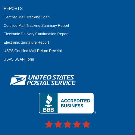
REPORTS
Certified Mail Tracking Scan
Certified Mail Tracking Summary Report
Electronic Delivery Confirmation Report
Electronic Signature Report
USPS Certified Mail Return Receipt
USPS SCAN Form