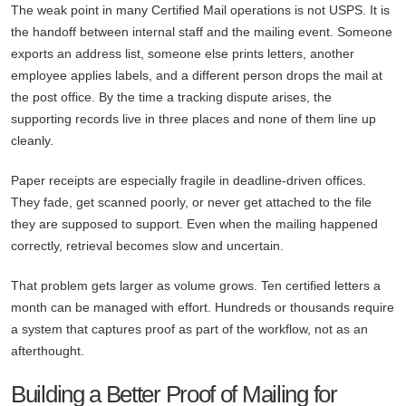
The weak point in many Certified Mail operations is not USPS. It is
the handoff between internal staff and the mailing event. Someone
exports an address list, someone else prints letters, another
employee applies labels, and a different person drops the mail at
the post office. By the time a tracking dispute arises, the
supporting records live in three places and none of them line up
cleanly.
Paper receipts are especially fragile in deadline-driven offices.
They fade, get scanned poorly, or never get attached to the file
they are supposed to support. Even when the mailing happened
correctly, retrieval becomes slow and uncertain.
That problem gets larger as volume grows. Ten certified letters a
month can be managed with effort. Hundreds or thousands require
a system that captures proof as part of the workflow, not as an
afterthought.
Building a Better Proof of Mailing for