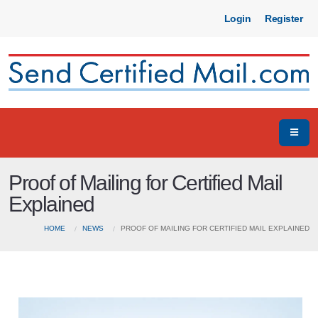
Login
Register
Proof of Mailing for Certified Mail
Explained
HOME
NEWS
PROOF OF MAILING FOR CERTIFIED MAIL EXPLAINED