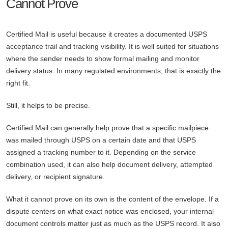
Cannot Prove
Certified Mail is useful because it creates a documented USPS
acceptance trail and tracking visibility. It is well suited for situations
where the sender needs to show formal mailing and monitor
delivery status. In many regulated environments, that is exactly the
right fit.
Still, it helps to be precise.
Certified Mail can generally help prove that a specific mailpiece
was mailed through USPS on a certain date and that USPS
assigned a tracking number to it. Depending on the service
combination used, it can also help document delivery, attempted
delivery, or recipient signature.
What it cannot prove on its own is the content of the envelope. If a
dispute centers on what exact notice was enclosed, your internal
document controls matter just as much as the USPS record. It also