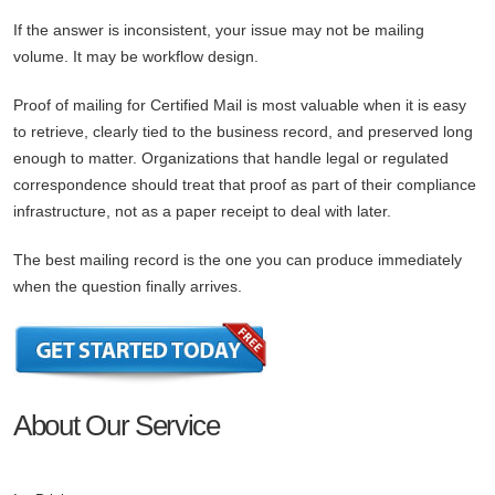
If the answer is inconsistent, your issue may not be mailing
volume. It may be workflow design.
Proof of mailing for Certified Mail is most valuable when it is easy
to retrieve, clearly tied to the business record, and preserved long
enough to matter. Organizations that handle legal or regulated
correspondence should treat that proof as part of their compliance
infrastructure, not as a paper receipt to deal with later.
The best mailing record is the one you can produce immediately
when the question finally arrives.
About Our Service