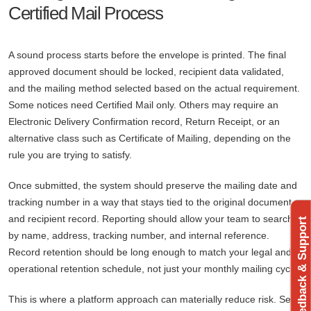
Certified Mail Process
A sound process starts before the envelope is printed. The final
approved document should be locked, recipient data validated,
and the mailing method selected based on the actual requirement.
Some notices need Certified Mail only. Others may require an
Electronic Delivery Confirmation record, Return Receipt, or an
alternative class such as Certificate of Mailing, depending on the
rule you are trying to satisfy.
Once submitted, the system should preserve the mailing date and
tracking number in a way that stays tied to the original document
and recipient record. Reporting should allow your team to search
Feedback & Support
by name, address, tracking number, and internal reference.
Record retention should be long enough to match your legal and
operational retention schedule, not just your monthly mailing cycle.
This is where a platform approach can materially reduce risk. Send