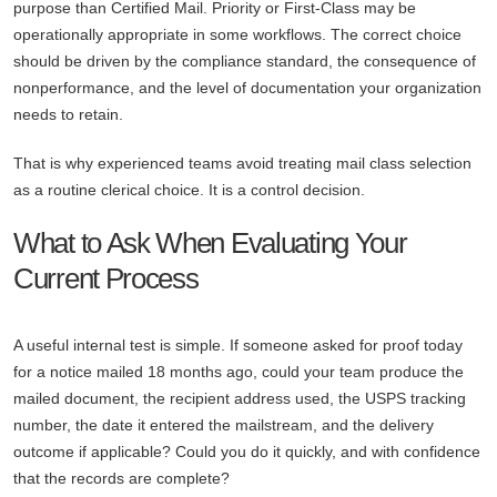
purpose than Certified Mail. Priority or First-Class may be
operationally appropriate in some workflows. The correct choice
should be driven by the compliance standard, the consequence of
nonperformance, and the level of documentation your organization
needs to retain.
That is why experienced teams avoid treating mail class selection
as a routine clerical choice. It is a control decision.
What to Ask When Evaluating Your
Current Process
A useful internal test is simple. If someone asked for proof today
for a notice mailed 18 months ago, could your team produce the
mailed document, the recipient address used, the USPS tracking
number, the date it entered the mailstream, and the delivery
outcome if applicable? Could you do it quickly, and with confidence
that the records are complete?