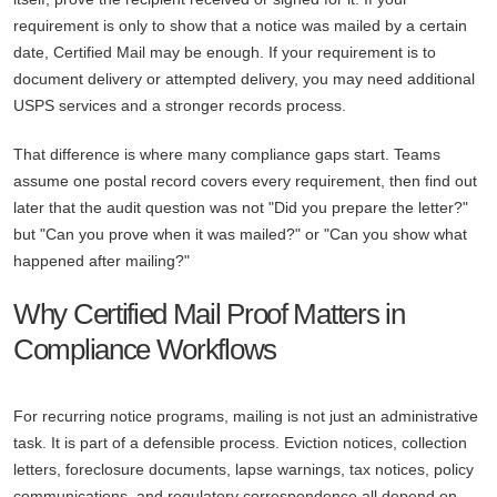
requirement is only to show that a notice was mailed by a certain
date, Certified Mail may be enough. If your requirement is to
document delivery or attempted delivery, you may need additional
USPS services and a stronger records process.
That difference is where many compliance gaps start. Teams
assume one postal record covers every requirement, then find out
later that the audit question was not "Did you prepare the letter?"
but "Can you prove when it was mailed?" or "Can you show what
happened after mailing?"
Why Certified Mail Proof Matters in
Compliance Workflows
For recurring notice programs, mailing is not just an administrative
task. It is part of a defensible process. Eviction notices, collection
letters, foreclosure documents, lapse warnings, tax notices, policy
communications, and regulatory correspondence all depend on