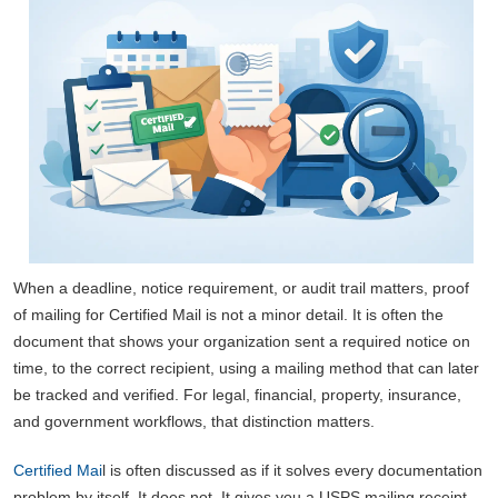
When a deadline, notice requirement, or audit trail matters, proof
of mailing for Certified Mail is not a minor detail. It is often the
document that shows your organization sent a required notice on
time, to the correct recipient, using a mailing method that can later
be tracked and verified. For legal, financial, property, insurance,
and government workflows, that distinction matters.
Certified Mai
l is often discussed as if it solves every documentation
problem by itself. It does not. It gives you a USPS mailing receipt