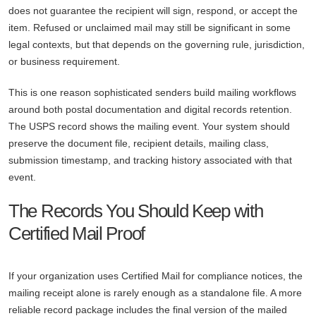
does not guarantee the recipient will sign, respond, or accept the
item. Refused or unclaimed mail may still be significant in some
legal contexts, but that depends on the governing rule, jurisdiction,
or business requirement.
This is one reason sophisticated senders build mailing workflows
around both postal documentation and digital records retention.
The USPS record shows the mailing event. Your system should
preserve the document file, recipient details, mailing class,
submission timestamp, and tracking history associated with that
event.
The Records You Should Keep with
Certified Mail Proof
If your organization uses Certified Mail for compliance notices, the
mailing receipt alone is rarely enough as a standalone file. A more
reliable record package includes the final version of the mailed