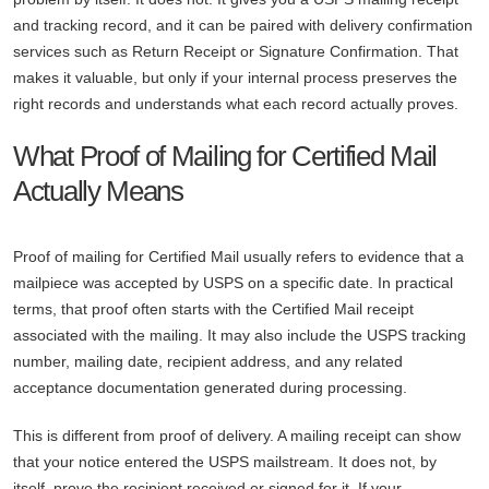
and tracking record, and it can be paired with delivery confirmation
services such as Return Receipt or Signature Confirmation. That
makes it valuable, but only if your internal process preserves the
right records and understands what each record actually proves.
What Proof of Mailing for Certified Mail
Actually Means
Proof of mailing for Certified Mail usually refers to evidence that a
mailpiece was accepted by USPS on a specific date. In practical
terms, that proof often starts with the Certified Mail receipt
associated with the mailing. It may also include the USPS tracking
number, mailing date, recipient address, and any related
acceptance documentation generated during processing.
This is different from proof of delivery. A mailing receipt can show
that your notice entered the USPS mailstream. It does not, by
itself, prove the recipient received or signed for it. If your