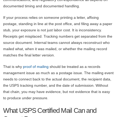
documented timing and documented handling.
If your process relies on someone printing a letter, affixing
postage, standing in line at the post office, and filing away a paper
stub, your exposure is not just labor cost. It is inconsistency.
Receipts get misplaced. Tracking numbers get separated from the
source document. Internal teams cannot always reconstruct who
mailed what, when it was mailed, or whether the mailing record
matches the final letter version.
That is why
proof of mailing
should be treated as a records
management issue as much as a postage issue. The mailing event
needs to connect back to the actual document, the recipient data,
the USPS tracking number, and the date of submission. Without
that chain, you may have evidence, but not evidence that is easy
to produce under pressure.
What USPS Certified Mail Can and