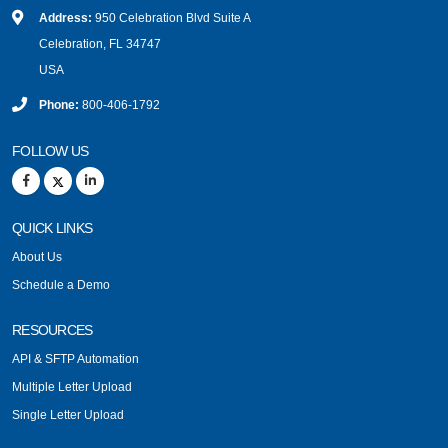
Address:
950 Celebration Blvd Suite A
Celebration, FL 34747
USA
Phone:
800-406-1792
FOLLOW US
QUICK LINKS
About Us
Schedule a Demo
RESOURCES
API & SFTP Automation
Multiple Letter Upload
Single Letter Upload