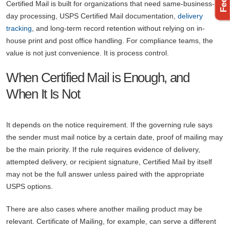
Certified Mail is built for organizations that need same-business-
day processing, USPS Certified Mail documentation,
delivery
tracking
, and long-term record retention without relying on in-
house print and post office handling. For compliance teams, the
value is not just convenience. It is process control.
When Certified Mail is Enough, and
When It Is Not
It depends on the notice requirement. If the governing rule says
the sender must mail notice by a certain date, proof of mailing may
be the main priority. If the rule requires evidence of delivery,
attempted delivery, or recipient signature, Certified Mail by itself
may not be the full answer unless paired with the appropriate
USPS options.
There are also cases where another mailing product may be
relevant. Certificate of Mailing, for example, can serve a different