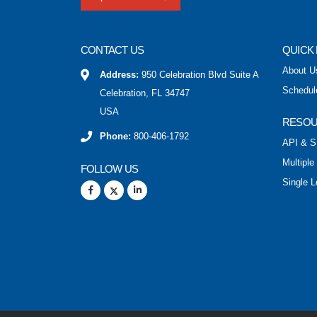
CONTACT US
QUICK 
About U
Address:
950 Celebration Blvd Suite A
Schedul
Celebration, FL 34747
USA
RESO
Phone:
800-406-1792
API & S
Multiple
FOLLOW US
Single L