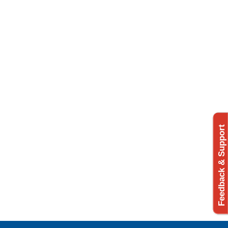
Feedback & Support