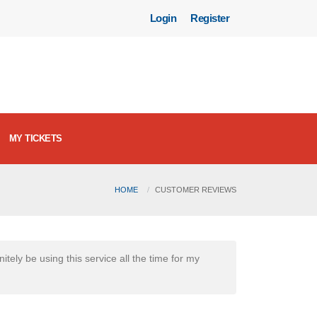
Login
Register
MY TICKETS
HOME
CUSTOMER REVIEWS
itely be using this service all the time for my