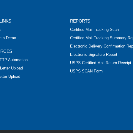
LINKS
REPORTS
s
Certified Mail Tracking Scan
e a Demo
Certified Mail Tracking Summary Re
Electronic Delivery Confirmation Rep
URCES
Electronic Signature Report
FTP Automation
USPS Certified Mail Return Receipt
 Letter Upload
USPS SCAN Form
etter Upload