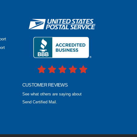
port
ort
CUSTOMER REVIEWS
See what others are saying about
Send Certified Mail.