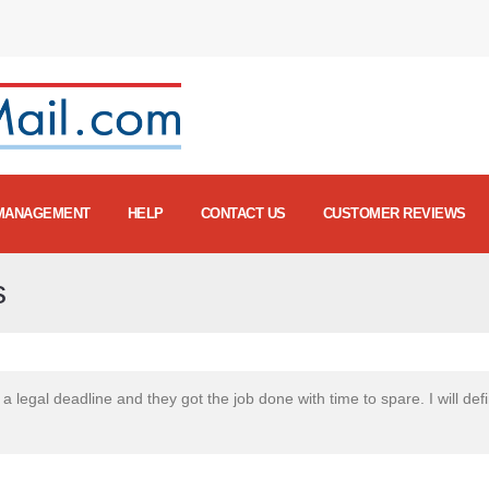
MANAGEMENT
HELP
CONTACT US
CUSTOMER REVIEWS
s
a legal deadline and they got the job done with time to spare. I will defin