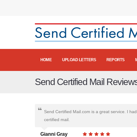
HOME
UPLOAD LETTERS
REPORTS
Send Certified Mail Review
Send Certified Mail.com is a great service. I had 
certified mail.
Gianni Gray