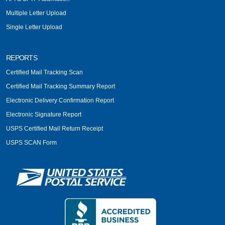
Multiple Letter Upload
Single Letter Upload
REPORTS
Certified Mail Tracking Scan
Certified Mail Tracking Summary Report
Electronic Delivery Confirmation Report
Electronic Signature Report
USPS Certified Mail Return Receipt
USPS SCAN Form