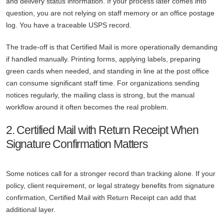
and delivery status information. If your process later comes into
question, you are not relying on staff memory or an office postage
log. You have a traceable USPS record.
The trade-off is that Certified Mail is more operationally demanding
if handled manually. Printing forms, applying labels, preparing
green cards when needed, and standing in line at the post office
can consume significant staff time. For organizations sending
notices regularly, the mailing class is strong, but the manual
workflow around it often becomes the real problem.
2. Certified Mail with Return Receipt When
Signature Confirmation Matters
Some notices call for a stronger record than tracking alone. If your
policy, client requirement, or legal strategy benefits from signature
confirmation, Certified Mail with Return Receipt can add that
additional layer.