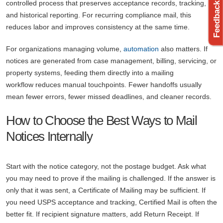
controlled process that preserves acceptance records, tracking,
and historical reporting. For recurring compliance mail, this
reduces labor and improves consistency at the same time.
For organizations managing volume,
automation
also matters. If
notices are generated from case management, billing, servicing, or
property systems, feeding them directly into a mailing
workflow reduces manual touchpoints. Fewer handoffs usually
mean fewer errors, fewer missed deadlines, and cleaner records.
How to Choose the Best Ways to Mail
Notices Internally
Start with the notice category, not the postage budget. Ask what
you may need to prove if the mailing is challenged. If the answer is
only that it was sent, a Certificate of Mailing may be sufficient. If
you need USPS acceptance and tracking, Certified Mail is often the
better fit. If recipient signature matters, add Return Receipt. If