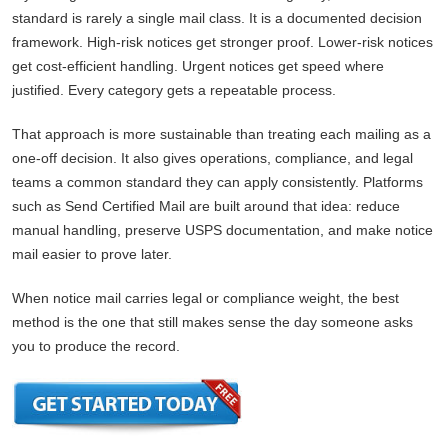
standard is rarely a single mail class. It is a documented decision
framework. High-risk notices get stronger proof. Lower-risk notices
get cost-efficient handling. Urgent notices get speed where
justified. Every category gets a repeatable process.
That approach is more sustainable than treating each mailing as a
one-off decision. It also gives operations, compliance, and legal
teams a common standard they can apply consistently. Platforms
such as Send Certified Mail are built around that idea: reduce
manual handling, preserve USPS documentation, and make notice
mail easier to prove later.
When notice mail carries legal or compliance weight, the best
method is the one that still makes sense the day someone asks
you to produce the record.