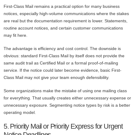
First-Class Mail remains a practical option for many business
notices, especially high-volume communications where the stakes
are real but the documentation requirement is lower. Statements,
routine account notices, and certain customer communications
may fit here.
The advantage is efficiency and cost control. The downside is
obvious: standard First-Class Mail by itself does not provide the
same audit trail as Certified Mail or a formal proof-of-mailing
service. If the notice could later become evidence, basic First-
Class Mail may not give your team enough defensibility.
Some organizations make the mistake of using one mailing class
for everything. That usually creates either unnecessary expense or
unnecessary exposure. Segmenting notice types by risk is a better
operating model.
5. Priority Mail or Priority Express for Urgent
Notice Deadlines