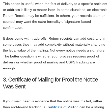
This option is useful when the fact of delivery to a specific recipient
or address is likely to matter later. In some situations, an electronic
Return Receipt may be sufficient. In others, your records team or
counsel may want the extra formality of signature-based
confirmation.
It does come with trade-offs. Return receipts can add cost, and in
some cases they may add complexity without materially changing
the legal value of the mailing. Not every notice needs a signature.
The better question is whether your process requires proof of
delivery or whether proof of mailing and USPS tracking are
enough.
3. Certificate of Mailing for Proof the Notice
Was Sent
If your main need is evidence that the notice was mailed, rather
than end-to-end tracking, a
Certificate of Mailing
can be a strong