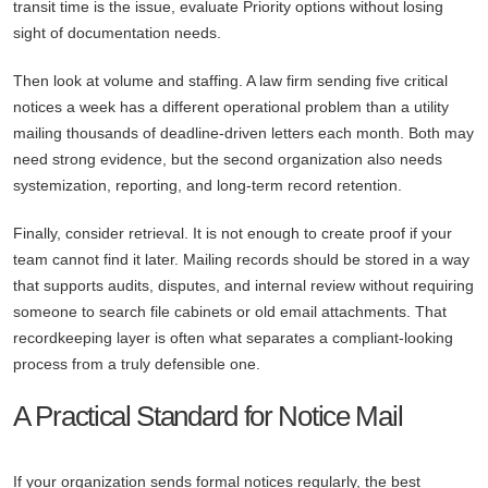
transit time is the issue, evaluate Priority options without losing
sight of documentation needs.
Then look at volume and staffing. A law firm sending five critical
notices a week has a different operational problem than a utility
mailing thousands of deadline-driven letters each month. Both may
need strong evidence, but the second organization also needs
systemization, reporting, and long-term record retention.
Finally, consider retrieval. It is not enough to create proof if your
team cannot find it later. Mailing records should be stored in a way
that supports audits, disputes, and internal review without requiring
someone to search file cabinets or old email attachments. That
recordkeeping layer is often what separates a compliant-looking
process from a truly defensible one.
A Practical Standard for Notice Mail
If your organization sends formal notices regularly, the best