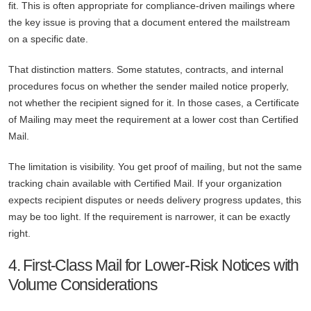
fit. This is often appropriate for compliance-driven mailings where
the key issue is proving that a document entered the mailstream
on a specific date.
That distinction matters. Some statutes, contracts, and internal
procedures focus on whether the sender mailed notice properly,
not whether the recipient signed for it. In those cases, a Certificate
of Mailing may meet the requirement at a lower cost than Certified
Mail.
The limitation is visibility. You get proof of mailing, but not the same
tracking chain available with Certified Mail. If your organization
expects recipient disputes or needs delivery progress updates, this
may be too light. If the requirement is narrower, it can be exactly
right.
4. First-Class Mail for Lower-Risk Notices with
Volume Considerations