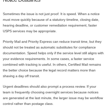
Sometimes the issue is not just proof. It is speed. When a notice
must move quickly because of a statutory timeline, closing date,
hearing deadline, or customer remediation requirement, faster
USPS services may be appropriate.
Priority Mail and Priority Express can reduce transit time, but they
should not be treated as automatic substitutes for compliance
documentation. Speed helps only if the service level still aligns with
your evidence requirements. In some cases, a faster service
combined with tracking is useful. In others, Certified Mail remains
the better choice because the legal record matters more than
shaving a day off transit.
Urgent deadlines should also prompt a process review. If your
team is frequently choosing overnight services because notices
are generated at the last minute, the larger issue may be workflow
control rather than postage class.