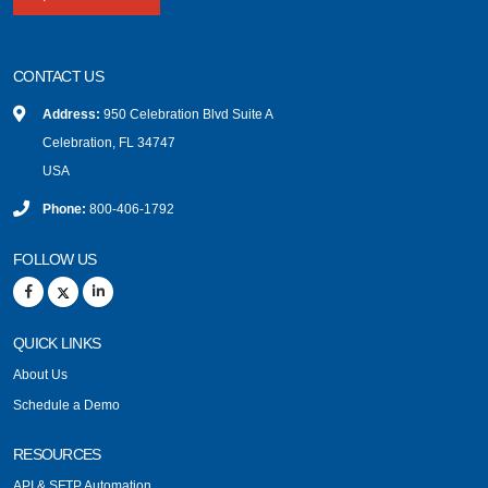
CONTACT US
Address:
950 Celebration Blvd Suite A
Celebration, FL 34747
USA
Phone:
800-406-1792
FOLLOW US
QUICK LINKS
About Us
Schedule a Demo
RESOURCES
API & SFTP Automation