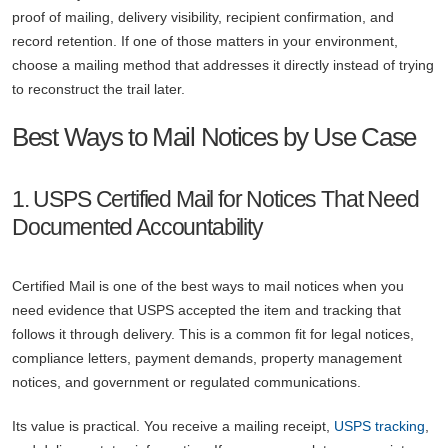
proof of mailing, delivery visibility, recipient confirmation, and
record retention. If one of those matters in your environment,
choose a mailing method that addresses it directly instead of trying
to reconstruct the trail later.
Best Ways to Mail Notices by Use Case
1. USPS Certified Mail for Notices That Need
Documented Accountability
Certified Mail is one of the best ways to mail notices when you
need evidence that USPS accepted the item and tracking that
follows it through delivery. This is a common fit for legal notices,
compliance letters, payment demands, property management
notices, and government or regulated communications.
Its value is practical. You receive a mailing receipt,
USPS tracking
,