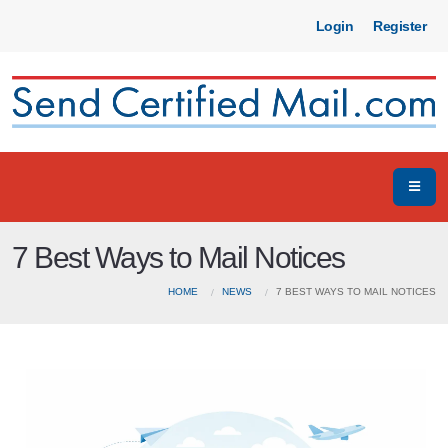
Login
Register
7 Best Ways to Mail Notices
HOME
NEWS
7 BEST WAYS TO MAIL NOTICES