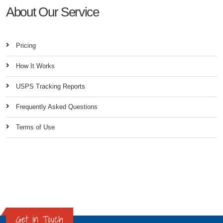
About Our Service
Pricing
How It Works
USPS Tracking Reports
Frequently Asked Questions
Terms of Use
Get in Touch