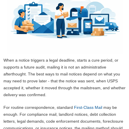
When a notice triggers a legal deadline, starts a cure period, or
supports a future audit, mailing it is not an administrative
afterthought. The best ways to mail notices depend on what you
may need to prove later - that the notice was sent, when USPS
accepted it, whether it moved through the mailstream, and whether
delivery was confirmed.
For routine correspondence, standard
First-Class Mail
may be
enough. For compliance mail, landlord notices, debt collection
letters, legal demands, code enforcement documents, foreclosure
communications, or insurance notices, the mailing method should