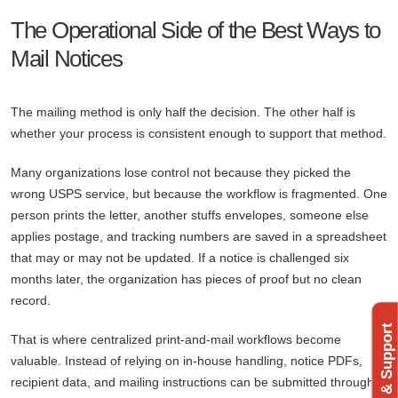
The Operational Side of the Best Ways to
Mail Notices
The mailing method is only half the decision. The other half is
whether your process is consistent enough to support that method.
Many organizations lose control not because they picked the
wrong USPS service, but because the workflow is fragmented. One
person prints the letter, another stuffs envelopes, someone else
applies postage, and tracking numbers are saved in a spreadsheet
that may or may not be updated. If a notice is challenged six
months later, the organization has pieces of proof but no clean
record.
Feedback & Support
That is where centralized print-and-mail workflows become
valuable. Instead of relying on in-house handling, notice PDFs,
recipient data, and mailing instructions can be submitted through a