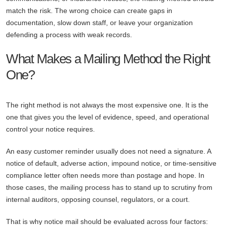
match the risk. The wrong choice can create gaps in
documentation, slow down staff, or leave your organization
defending a process with weak records.
What Makes a Mailing Method the Right
One?
The right method is not always the most expensive one. It is the
one that gives you the level of evidence, speed, and operational
control your notice requires.
An easy customer reminder usually does not need a signature. A
notice of default, adverse action, impound notice, or time-sensitive
compliance letter often needs more than postage and hope. In
those cases, the mailing process has to stand up to scrutiny from
internal auditors, opposing counsel, regulators, or a court.
That is why notice mail should be evaluated across four factors: