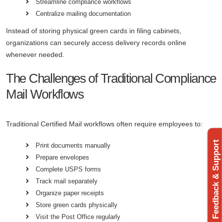
Streamline compliance workflows
Centralize mailing documentation
Instead of storing physical green cards in filing cabinets,
organizations can securely access delivery records online
whenever needed.
The Challenges of Traditional Compliance
Mail Workflows
Traditional Certified Mail workflows often require employees to:
Feedback & Support
Print documents manually
Prepare envelopes
Complete USPS forms
Track mail separately
Organize paper receipts
Store green cards physically
Visit the Post Office regularly