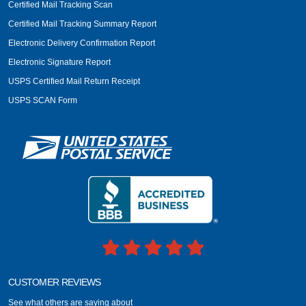
Certified Mail Tracking Scan
Certified Mail Tracking Summary Report
Electronic Delivery Confirmation Report
Electronic Signature Report
USPS Certified Mail Return Receipt
USPS SCAN Form
CUSTOMER REVIEWS
See what others are saying about