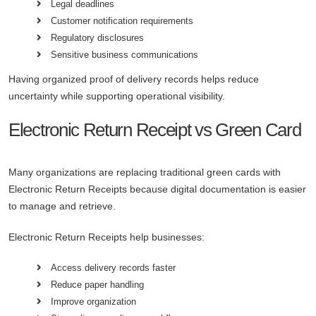
Legal deadlines
Customer notification requirements
Regulatory disclosures
Sensitive business communications
Having organized proof of delivery records helps reduce
uncertainty while supporting operational visibility.
Electronic Return Receipt vs Green Card
Many organizations are replacing traditional green cards with
Electronic Return Receipts because digital documentation is easier
to manage and retrieve.
Electronic Return Receipts help businesses:
Access delivery records faster
Reduce paper handling
Improve organization