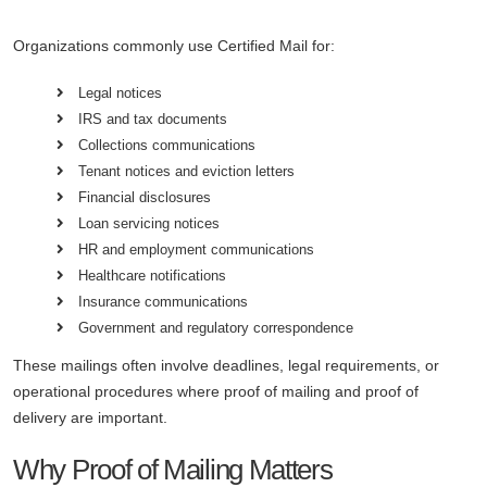
Organizations commonly use Certified Mail for:
Legal notices
IRS and tax documents
Collections communications
Tenant notices and eviction letters
Financial disclosures
Loan servicing notices
HR and employment communications
Healthcare notifications
Insurance communications
Government and regulatory correspondence
These mailings often involve deadlines, legal requirements, or
operational procedures where proof of mailing and proof of
delivery are important.
Why Proof of Mailing Matters