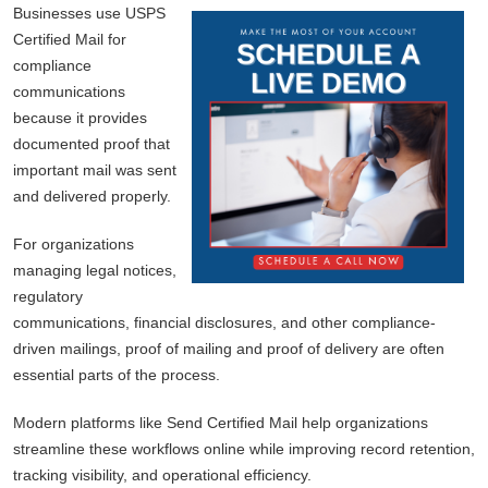
Businesses use USPS
Certified Mail for
compliance
communications
because it provides
documented proof that
important mail was sent
and delivered properly.
For organizations
managing legal notices,
regulatory
communications, financial disclosures, and other compliance-
driven mailings, proof of mailing and proof of delivery are often
essential parts of the process.
Modern platforms like Send Certified Mail help organizations
streamline these workflows online while improving record retention,
tracking visibility, and operational efficiency.