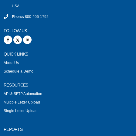
USA
Phone:
800-406-1792
FOLLOW US
QUICK LINKS
About Us
Schedule a Demo
RESOURCES
API & SFTP Automation
Multiple Letter Upload
Single Letter Upload
REPORTS