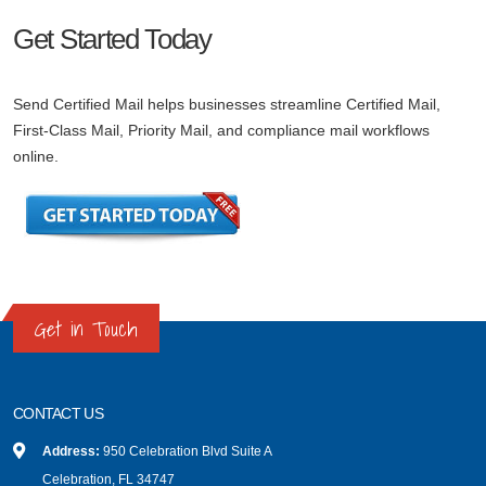
Get Started Today
Send Certified Mail helps businesses streamline Certified Mail,
First-Class Mail, Priority Mail, and compliance mail workflows
online.
Get in Touch
CONTACT US
Address:
950 Celebration Blvd Suite A
Celebration, FL 34747