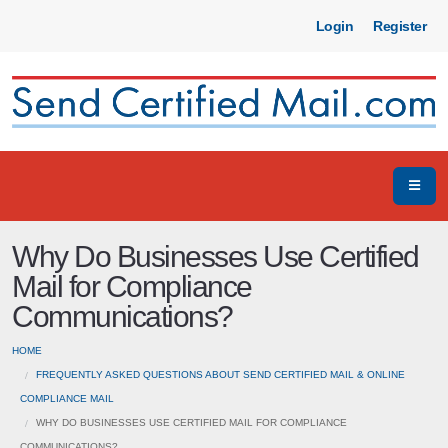
Login
Register
Why Do Businesses Use Certified
Mail for Compliance
Communications?
HOME
FREQUENTLY ASKED QUESTIONS ABOUT SEND CERTIFIED MAIL & ONLINE
COMPLIANCE MAIL
WHY DO BUSINESSES USE CERTIFIED MAIL FOR COMPLIANCE
COMMUNICATIONS?