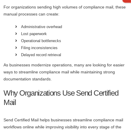
For organizations sending high volumes of compliance mail, these
manual processes can create:
Administrative overhead
Lost paperwork
Operational bottlenecks
Filing inconsistencies
Delayed record retrieval
As businesses modernize operations, many are looking for easier
ways to streamline compliance mail while maintaining strong
documentation standards.
Why Organizations Use Send Certified
Mail
Send Certified Mail helps businesses streamline compliance mail
workflows online while improving visibility into every stage of the