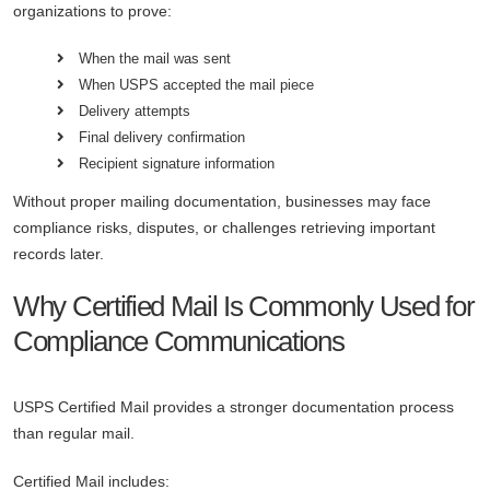
organizations to prove:
When the mail was sent
When USPS accepted the mail piece
Delivery attempts
Final delivery confirmation
Recipient signature information
Without proper mailing documentation, businesses may face
compliance risks, disputes, or challenges retrieving important
records later.
Why Certified Mail Is Commonly Used for
Compliance Communications
USPS Certified Mail provides a stronger documentation process
than regular mail.
Certified Mail includes: