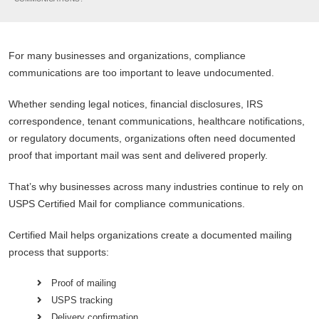
For many businesses and organizations, compliance
communications are too important to leave undocumented.
Whether sending legal notices, financial disclosures, IRS
correspondence, tenant communications, healthcare notifications,
or regulatory documents, organizations often need documented
proof that important mail was sent and delivered properly.
That’s why businesses across many industries continue to rely on
USPS Certified Mail for compliance communications.
Certified Mail helps organizations create a documented mailing
process that supports:
Proof of mailing
USPS tracking
Delivery confirmation