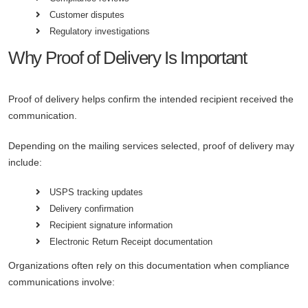
Customer disputes
Regulatory investigations
Why Proof of Delivery Is Important
Proof of delivery helps confirm the intended recipient received the
communication.
Depending on the mailing services selected, proof of delivery may
include:
USPS tracking updates
Delivery confirmation
Recipient signature information
Electronic Return Receipt documentation
Organizations often rely on this documentation when compliance
communications involve: