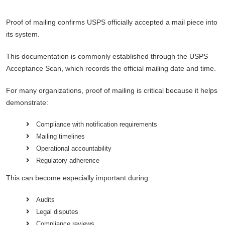
Proof of mailing confirms USPS officially accepted a mail piece into
its system.
This documentation is commonly established through the USPS
Acceptance Scan, which records the official mailing date and time.
For many organizations, proof of mailing is critical because it helps
demonstrate:
Compliance with notification requirements
Mailing timelines
Operational accountability
Regulatory adherence
This can become especially important during:
Audits
Legal disputes
Compliance reviews