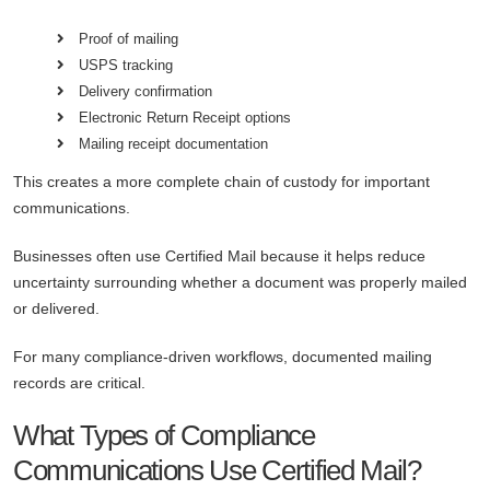
Proof of mailing
USPS tracking
Delivery confirmation
Electronic Return Receipt options
Mailing receipt documentation
This creates a more complete chain of custody for important
communications.
Businesses often use Certified Mail because it helps reduce
uncertainty surrounding whether a document was properly mailed
or delivered.
For many compliance-driven workflows, documented mailing
records are critical.
What Types of Compliance
Communications Use Certified Mail?