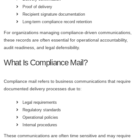
Proof of delivery
Recipient signature documentation
Long-term compliance record retention
For organizations managing compliance-driven communications,
these records are often essential for operational accountability,
audit readiness, and legal defensibility.
What Is Compliance Mail?
Compliance mail refers to business communications that require
documented delivery processes due to:
Legal requirements
Regulatory standards
Operational policies
Internal procedures
These communications are often time sensitive and may require