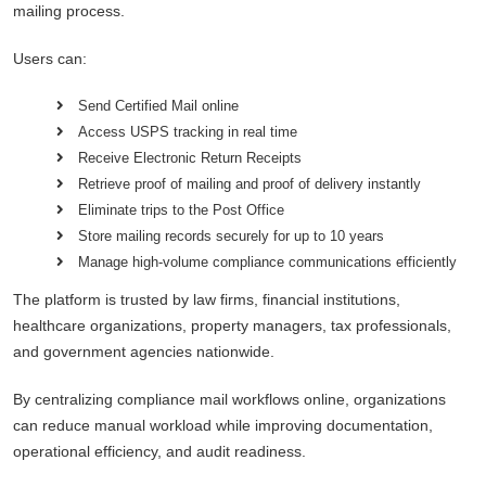
mailing process.
Users can:
Send Certified Mail online
Access USPS tracking in real time
Receive Electronic Return Receipts
Retrieve proof of mailing and proof of delivery instantly
Eliminate trips to the Post Office
Store mailing records securely for up to 10 years
Manage high-volume compliance communications efficiently
The platform is trusted by law firms, financial institutions,
healthcare organizations, property managers, tax professionals,
and government agencies nationwide.
By centralizing compliance mail workflows online, organizations
can reduce manual workload while improving documentation,
operational efficiency, and audit readiness.