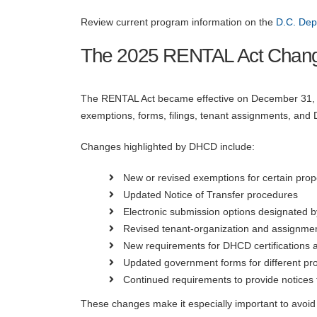
Review current program information on the
D.C. De
The 2025 RENTAL Act Chan
The RENTAL Act became effective on December 31, 20
exemptions, forms, filings, tenant assignments, and 
Changes highlighted by DHCD include:
New or revised exemptions for certain prop
Updated Notice of Transfer procedures
Electronic submission options designated
Revised tenant-organization and assignme
New requirements for DHCD certifications 
Updated government forms for different pro
Continued requirements to provide notices 
These changes make it especially important to avoid 