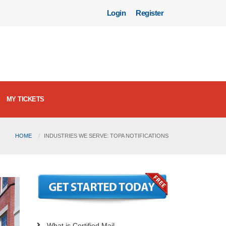
Login
Register
MY TICKETS
HOME
INDUSTRIES WE SERVE: TOPA NOTIFICATIONS
What is Certified Mail