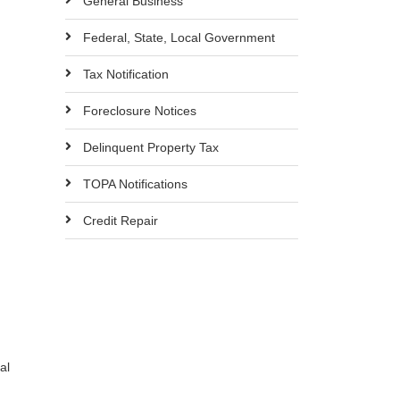
General Business
Federal, State, Local Government
Tax Notification
Foreclosure Notices
Delinquent Property Tax
TOPA Notifications
Credit Repair
al