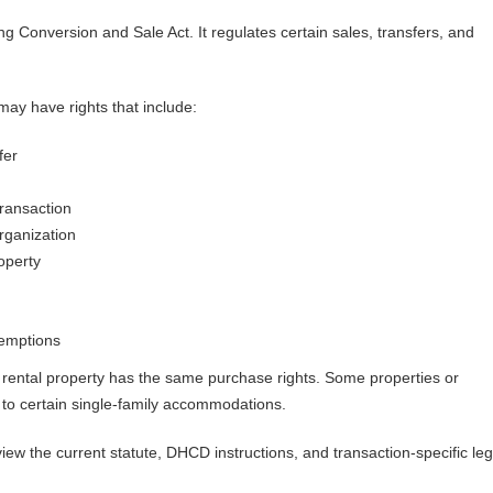
ng Conversion and Sale Act. It regulates certain sales, transfers, and
ay have rights that include:
fer
ransaction
rganization
operty
xemptions
rental property has the same purchase rights. Some properties or
 to certain single-family accommodations.
ew the current statute, DHCD instructions, and transaction-specific leg