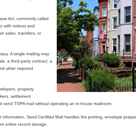
hase Act, commonly called
s with notices and
n sales, transfers, or
avy. A single mailing may
e, a third-party contract, a
and other required
velopers, property
okers, settlement
nd send TOPA mail without operating an in-house mailroom.
nformation. Send Certified Mail handles the printing, envelope prepar
re online record storage.