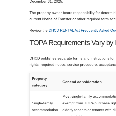
December 31, 2025.
The property owner bears responsibility for determin
current Notice of Transfer or other required form acc
Review the
DHCD RENTAL Act Frequently Asked Qu
TOPA Requirements Vary by 
DHCD publishes separate forms and instructions for di
rights, required notice, service procedure, acceptanc
Property
General consideration
category
Most single-family accommodatio
Single-family
exempt from TOPA purchase right
accommodation
elderly tenants or tenants with di