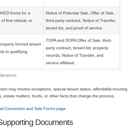
DHCD forms for a
Notice of Potential Sale, Offer of Sale,
 of first refusal, or
third-party contract, Notice of Transfer,
tenant list, and proof of service.
TOPA and DOPA Offer of Sale, third-
properly formed tenant
party contract, tenant list, property
y to qualifying
records, Notice of Transfer, and
service affidavit.
derations
ction may involve exceptions, special tenant status, affordable-housing
rs, estate matters, trusts, or other facts that change the process.
l Conversion and Sale Forms page
.
upporting Documents