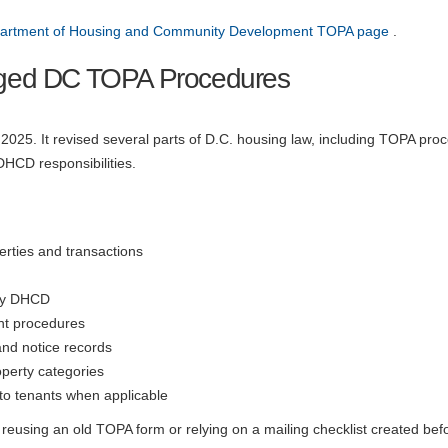
partment of Housing and Community Development TOPA page
.
ged DC TOPA Procedures
25. It revised several parts of D.C. housing law, including TOPA pro
DHCD responsibilities.
erties and transactions
 by DHCD
nt procedures
and notice records
perty categories
to tenants when applicable
reusing an old TOPA form or relying on a mailing checklist created bef