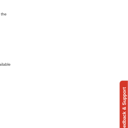
 the
ilable
Feedback & Support