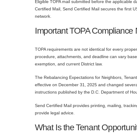
Eligible TOPA mail submitted before the applicable 
Certified Mail, Send Certified Mail secures the fir
network.
Important TOPA Compliance 
TOPA requirements are not identical for every property
procedure, attachments, and deadline can vary based
exemption, and current District law.
The Rebalancing Expectations for Neighbors, Tena
effective on December 31, 2025 and changed severa
instructions published by the D.C. Department of 
Send Certified Mail provides printing, mailing, tracki
provide legal advice.
What Is the Tenant Opportuni