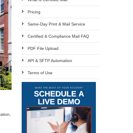
Pricing
Same-Day Print & Mail Service
Certified & Compliance Mail FAQ
PDF File Upload
API & SFTP Automation
Terms of Use
ation,