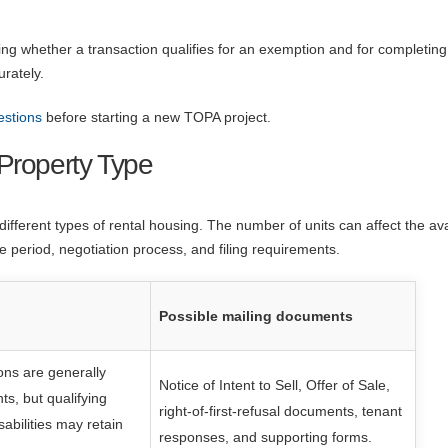
ing whether a transaction qualifies for an exemption and for completing
urately.
estions
before starting a new TOPA project.
Property Type
fferent types of rental housing. The number of units can affect the ava
e period, negotiation process, and filing requirements.
Possible mailing documents
ns are generally
Notice of Intent to Sell, Offer of Sale,
s, but qualifying
right-of-first-refusal documents, tenant
sabilities may retain
responses, and supporting forms.