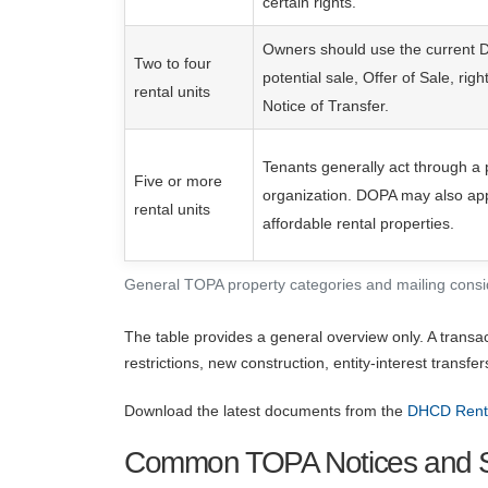
certain rights.
Owners should use the current 
Two to four
potential sale, Offer of Sale, right
rental units
Notice of Transfer.
Tenants generally act through a 
Five or more
organization. DOPA may also appl
rental units
affordable rental properties.
General TOPA property categories and mailing consi
The table provides a general overview only. A transa
restrictions, new construction, entity-interest transfe
Download the latest documents from the
DHCD Renta
Common TOPA Notices and S