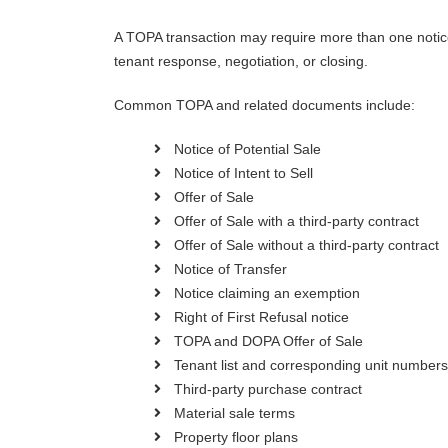
A TOPA transaction may require more than one notice
tenant response, negotiation, or closing.
Common TOPA and related documents include:
Notice of Potential Sale
Notice of Intent to Sell
Offer of Sale
Offer of Sale with a third-party contract
Offer of Sale without a third-party contract
Notice of Transfer
Notice claiming an exemption
Right of First Refusal notice
TOPA and DOPA Offer of Sale
Tenant list and corresponding unit numbers
Third-party purchase contract
Material sale terms
Property floor plans