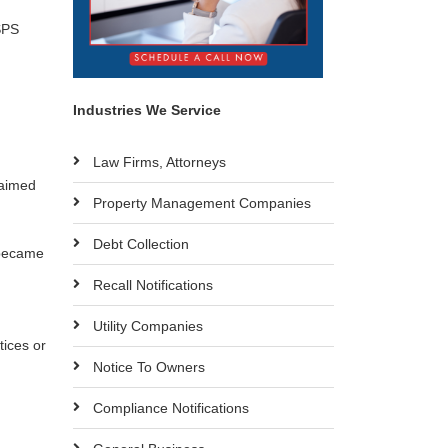
SPS
Industries We Service
Law Firms, Attorneys
laimed
Property Management Companies
Debt Collection
 became
Recall Notifications
Utility Companies
tices or
Notice To Owners
Compliance Notifications