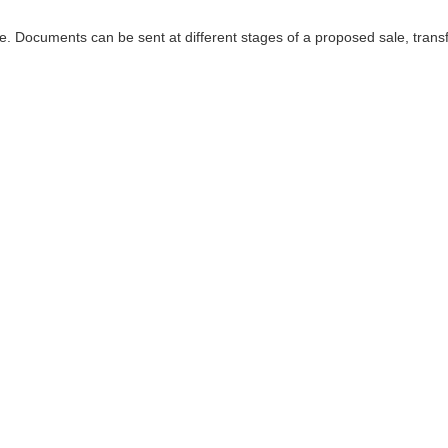
. Documents can be sent at different stages of a proposed sale, transf