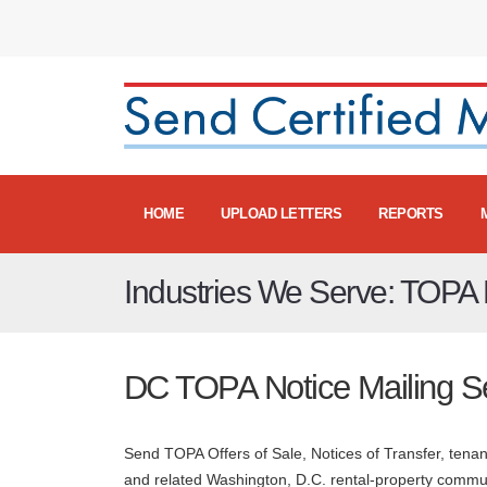
HOME
UPLOAD LETTERS
REPORTS
Industries We Serve: TOPA N
DC TOPA Notice Mailing S
Send TOPA Offers of Sale, Notices of Transfer, ten
and related Washington, D.C. rental-property commu