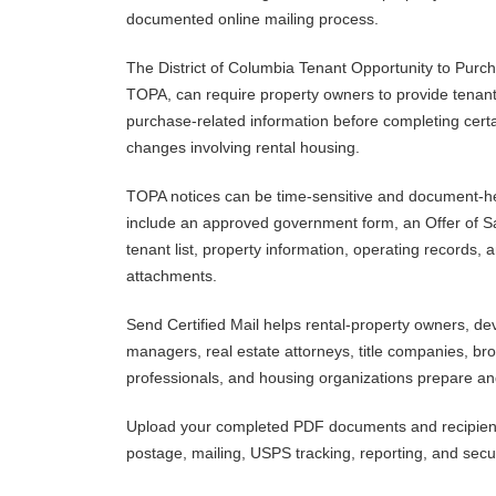
documented online mailing process.
The District of Columbia Tenant Opportunity to Purc
TOPA, can require property owners to provide tenant
purchase-related information before completing certai
changes involving rental housing.
TOPA notices can be time-sensitive and document-he
include an approved government form, an Offer of Sal
tenant list, property information, operating records, 
attachments.
Send Certified Mail helps rental-property owners, de
managers, real estate attorneys, title companies, br
professionals, and housing organizations prepare a
Upload your completed PDF documents and recipient i
postage, mailing, USPS tracking, reporting, and secu