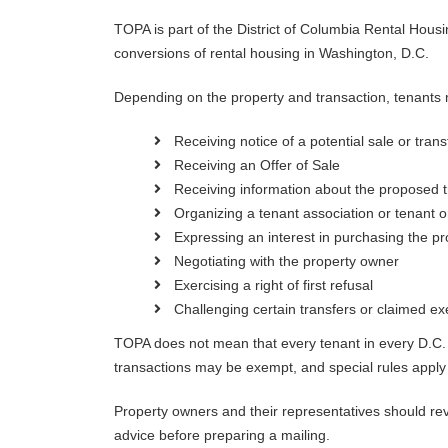
TOPA is part of the District of Columbia Rental Housi
conversions of rental housing in Washington, D.C.
Depending on the property and transaction, tenants m
Receiving notice of a potential sale or trans
Receiving an Offer of Sale
Receiving information about the proposed t
Organizing a tenant association or tenant o
Expressing an interest in purchasing the pr
Negotiating with the property owner
Exercising a right of first refusal
Challenging certain transfers or claimed e
TOPA does not mean that every tenant in every D.C. 
transactions may be exempt, and special rules apply
Property owners and their representatives should revi
advice before preparing a mailing.