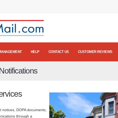
MANAGEMENT
HELP
CONTACT US
CUSTOMER REVIEWS
otifications
ervices
ant notices, DOPA documents,
nications through a