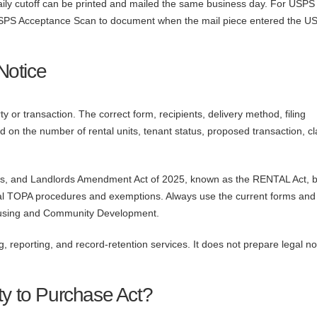
daily cutoff can be printed and mailed the same business day. For USPS
st USPS Acceptance Scan to document when the mail piece entered the U
Notice
 or transaction. The correct form, recipients, delivery method, filing
 on the number of rental units, tenant status, proposed transaction, c
nts, and Landlords Amendment Act of 2025, known as the RENTAL Act,
l TOPA procedures and exemptions. Always use the current forms and
Housing and Community Development.
ng, reporting, and record-retention services. It does not prepare legal no
ty to Purchase Act?