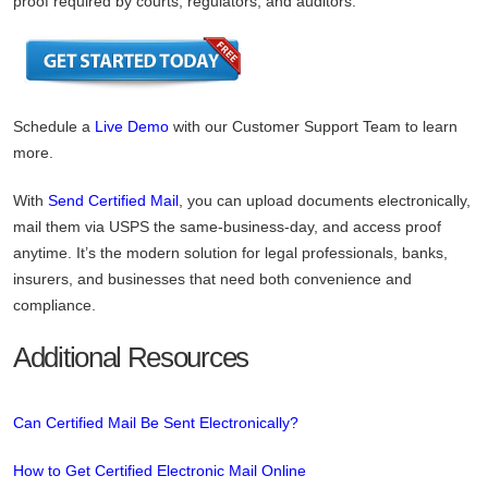
proof required by courts, regulators, and auditors.
Schedule a
Live Demo
with our Customer Support Team to learn
more.
With
Send Certified Mail
, you can upload documents electronically,
mail them via USPS the same-business-day, and access proof
anytime. It’s the modern solution for legal professionals, banks,
insurers, and businesses that need both convenience and
compliance.
Additional Resources
Can Certified Mail Be Sent Electronically?
How to Get Certified Electronic Mail Online