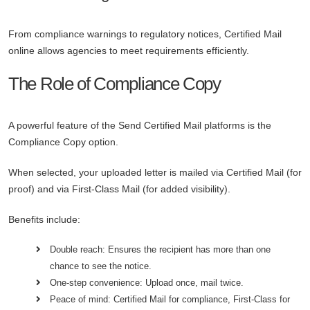
From compliance warnings to regulatory notices, Certified Mail
online allows agencies to meet requirements efficiently.
The Role of Compliance Copy
A powerful feature of the Send Certified Mail platforms is the
Compliance Copy option.
When selected, your uploaded letter is mailed via Certified Mail (for
proof) and via First-Class Mail (for added visibility).
Benefits include:
Double reach: Ensures the recipient has more than one
chance to see the notice.
One-step convenience: Upload once, mail twice.
Peace of mind: Certified Mail for compliance, First-Class for