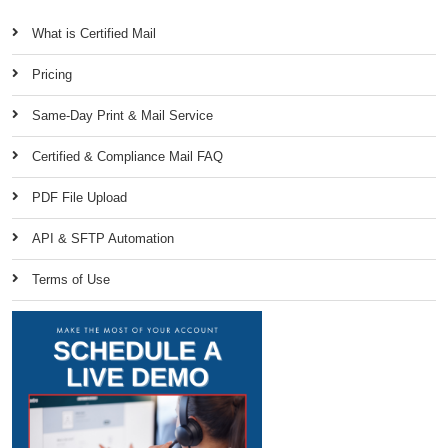
What is Certified Mail
Pricing
Same-Day Print & Mail Service
Certified & Compliance Mail FAQ
PDF File Upload
API & SFTP Automation
Terms of Use