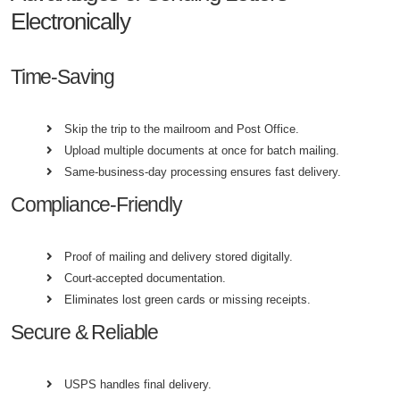
Electronically
Time-Saving
Skip the trip to the mailroom and Post Office.
Upload multiple documents at once for batch mailing.
Same-business-day processing ensures fast delivery.
Compliance-Friendly
Proof of mailing and delivery stored digitally.
Court-accepted documentation.
Eliminates lost green cards or missing receipts.
Secure & Reliable
USPS handles final delivery.