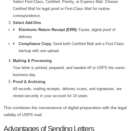
Select First-Class, Certified, Priority, or Express Mail. Choose
Certified Mail for legal proof or First-Class Mail for routine
correspondence.
Select Add-Ons
Electronic Return Receipt (ERR):
Faster, digital proof of
delivery.
Compliance Copy:
Send both Certified Mail and a First-Class
backup with one upload.
Mailing & Processing
Your letter is printed, prepared, and handed off to USPS the same-
business-day.
Proof & Archiving
All records, mailing receipts, delivery scans, and signatures, are
stored securely in your account for 10 years.
This combines the convenience of digital preparation with the legal
validity of USPS mail.
Advantages of Sending Letters