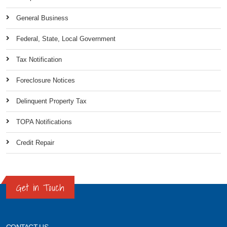
General Business
Federal, State, Local Government
Tax Notification
Foreclosure Notices
Delinquent Property Tax
TOPA Notifications
Credit Repair
Get in Touch
CONTACT US