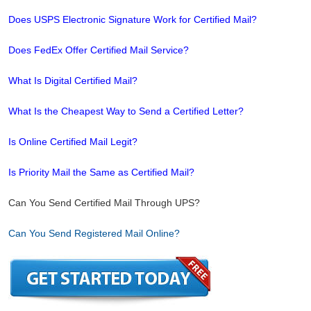
Does USPS Electronic Signature Work for Certified Mail?
Does FedEx Offer Certified Mail Service?
What Is Digital Certified Mail?
What Is the Cheapest Way to Send a Certified Letter?
Is Online Certified Mail Legit?
Is Priority Mail the Same as Certified Mail?
Can You Send Certified Mail Through UPS?
Can You Send Registered Mail Online?