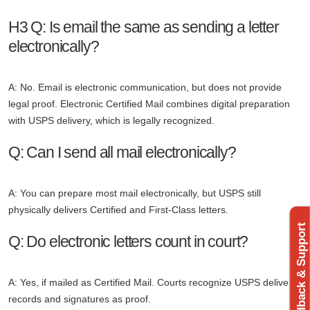
H3 Q: Is email the same as sending a letter
electronically?
A: No. Email is electronic communication, but does not provide
legal proof. Electronic Certified Mail combines digital preparation
with USPS delivery, which is legally recognized.
Q: Can I send all mail electronically?
A: You can prepare most mail electronically, but USPS still
physically delivers Certified and First-Class letters.
Feedback & Support
Q: Do electronic letters count in court?
A: Yes, if mailed as Certified Mail. Courts recognize USPS delivery
records and signatures as proof.