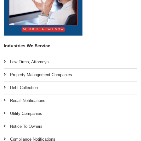
Industries We Service
Law Firms, Attorneys
Property Management Companies
Debt Collection
Recall Notifications
Utility Companies
Notice To Owners
Compliance Notifications