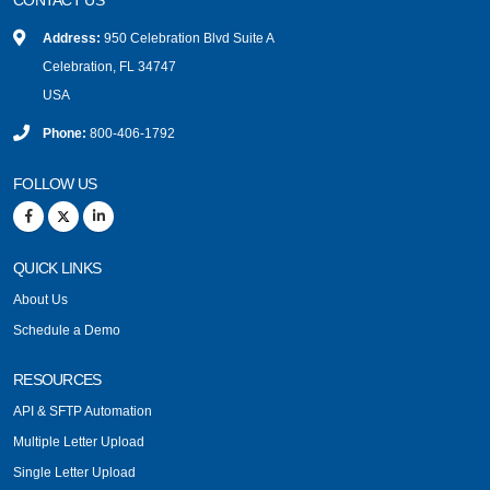
Address:
950 Celebration Blvd Suite A
Celebration, FL 34747
USA
Phone:
800-406-1792
FOLLOW US
QUICK LINKS
About Us
Schedule a Demo
RESOURCES
API & SFTP Automation
Multiple Letter Upload
Single Letter Upload