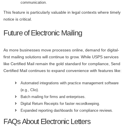
communication.
This feature is particularly valuable in legal contexts where timely
notice is critical.
Future of Electronic Mailing
As more businesses move processes online, demand for digital-
first mailing solutions will continue to grow. While USPS services
like Certified Mail remain the gold standard for compliance, Send
Certified Mail continues to expand convenience with features like:
Automated integrations with practice management software
(e.g., Clio).
Batch mailing for firms and enterprises.
Digital Return Receipts for faster recordkeeping.
Expanded reporting dashboards for compliance reviews.
FAQs About Electronic Letters