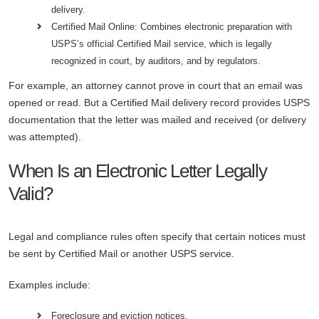
delivery.
Certified Mail Online: Combines electronic preparation with
USPS’s official Certified Mail service, which is legally
recognized in court, by auditors, and by regulators.
For example, an attorney cannot prove in court that an email was
opened or read. But a Certified Mail delivery record provides USPS
documentation that the letter was mailed and received (or delivery
was attempted).
When Is an Electronic Letter Legally
Valid?
Legal and compliance rules often specify that certain notices must
be sent by Certified Mail or another USPS service.
Examples include:
Foreclosure and eviction notices.