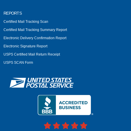
REPORTS
Certified Mail Tracking Scan
Certified Mail Tracking Summary Report
Electronic Delivery Confirmation Report
Electronic Signature Report
USPS Certified Mail Return Receipt
USPS SCAN Form