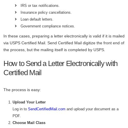
IRS or tax notifications.
Insurance policy cancellations.
Loan default letters.
Government compliance notices.
In these cases, preparing a letter electronically is valid if it is mailed
via USPS Certified Mail. Send Certified Mail digitize the front end of
the process, but the mailing itself is completed by USPS.
How to Send a Letter Electronically with
Certified Mail
The process is easy:
Upload Your Letter
Log in to
SendCertifiedMail.com
and upload your document as a
PDF.
Choose Mail Class