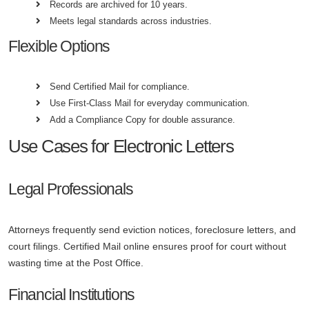
Records are archived for 10 years.
Meets legal standards across industries.
Flexible Options
Send Certified Mail for compliance.
Use First-Class Mail for everyday communication.
Add a Compliance Copy for double assurance.
Use Cases for Electronic Letters
Legal Professionals
Attorneys frequently send eviction notices, foreclosure letters, and
court filings. Certified Mail online ensures proof for court without
wasting time at the Post Office.
Financial Institutions