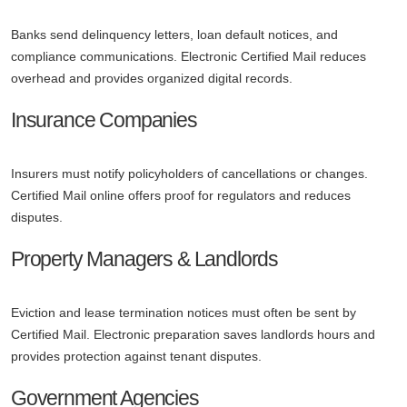
Banks send delinquency letters, loan default notices, and
compliance communications. Electronic Certified Mail reduces
overhead and provides organized digital records.
Insurance Companies
Insurers must notify policyholders of cancellations or changes.
Certified Mail online offers proof for regulators and reduces
disputes.
Property Managers & Landlords
Eviction and lease termination notices must often be sent by
Certified Mail. Electronic preparation saves landlords hours and
provides protection against tenant disputes.
Government Agencies