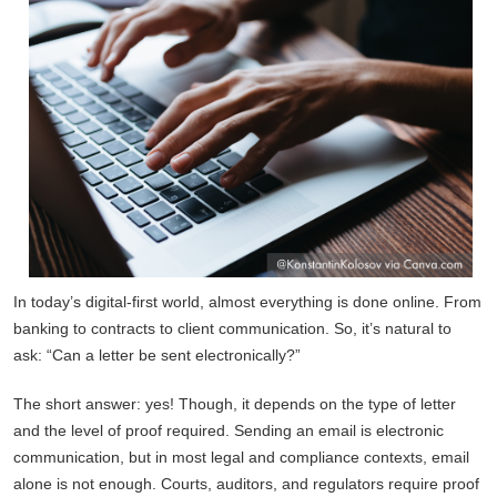
In today’s digital-first world, almost everything is done online. From
banking to contracts to client communication. So, it’s natural to
ask: “Can a letter be sent electronically?”
The short answer: yes! Though, it depends on the type of letter
and the level of proof required. Sending an email is electronic
communication, but in most legal and compliance contexts, email
alone is not enough. Courts, auditors, and regulators require proof