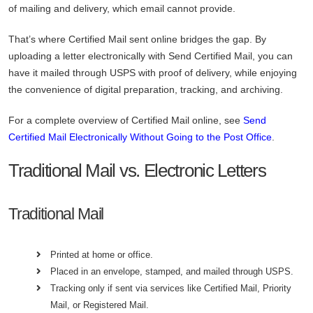
of mailing and delivery, which email cannot provide.
That’s where Certified Mail sent online bridges the gap. By
uploading a letter electronically with Send Certified Mail, you can
have it mailed through USPS with proof of delivery, while enjoying
the convenience of digital preparation, tracking, and archiving.
For a complete overview of Certified Mail online, see
Send
Certified Mail Electronically Without Going to the Post Office
.
Traditional Mail vs. Electronic Letters
Traditional Mail
Printed at home or office.
Placed in an envelope, stamped, and mailed through USPS.
Tracking only if sent via services like Certified Mail, Priority
Mail, or Registered Mail.