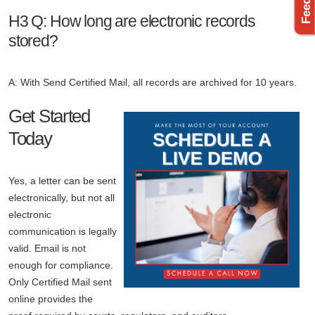
H3 Q: How long are electronic records
stored?
A: With Send Certified Mail, all records are archived for 10 years.
Get Started
Today
Yes, a letter can be sent
electronically, but not all
electronic
communication is legally
valid. Email is not
enough for compliance.
Only Certified Mail sent
online provides the