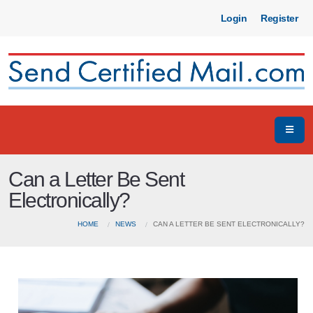
Login
Register
Can a Letter Be Sent
Electronically?
HOME
NEWS
CAN A LETTER BE SENT ELECTRONICALLY?