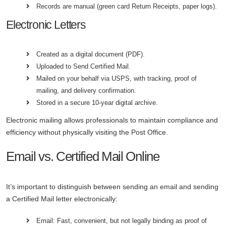
Records are manual (green card Return Receipts, paper logs).
Electronic Letters
Created as a digital document (PDF).
Uploaded to Send Certified Mail.
Mailed on your behalf via USPS, with tracking, proof of
mailing, and delivery confirmation.
Stored in a secure 10-year digital archive.
Electronic mailing allows professionals to maintain compliance and
efficiency without physically visiting the Post Office.
Email vs. Certified Mail Online
It’s important to distinguish between sending an email and sending
a Certified Mail letter electronically:
Email: Fast, convenient, but not legally binding as proof of