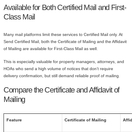
Available for Both Certified Mail and First-
Class Mail
Many mail platforms limit these services to Certified Mail only. At
Send Certified Mail, both the Certificate of Mailing and the Affidavit
of Mailing are available for First-Class Mail as well.
This is especially valuable for property managers, attorneys, and
HOAs who send a high volume of notices that don’t require
delivery confirmation, but still demand reliable proof of mailing.
Compare the Certificate and Affidavit of
Mailing
Feature
Certificate of Mailing
Affi