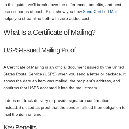
In this guide, we’ll break down the differences, benefits, and best-
use scenarios of each. Plus, show you how
Send Certified Mail
helps you streamline both with zero added cost.
What Is a Certificate of Mailing?
USPS-Issued Mailing Proof
A Certificate of Mailing is an official document issued by the United
States Postal Service (USPS) when you send a letter or package. It
shows the date an item was mailed, the recipient’s address, and
confirms that USPS accepted it into the mail stream.
It does not track delivery or provide signature confirmation.
Instead, it’s used as proof that the sender fulfilled their obligation to
mail the item on time.
Key Benefits