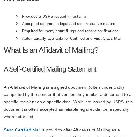
Provides a USPS-issued timestamp
Accepted as proof in legal and administrative matters
Required for many court filings and tenant notifications
Automatically available for Certified and First-Class Mail
What Is an Affidavit of Mailing?
A Self-Certified Mailing Statement
An Affidavit of Mailing is a signed document (often under oath)
completed by the sender that verifies they mailed a document to a
specific recipient on a specific date. While not issued by USPS, this
document is often accepted as reliable legal evidence, especially
when notarized.
Send Certified Mail
is proud to offer Affidavits of Mailing as a