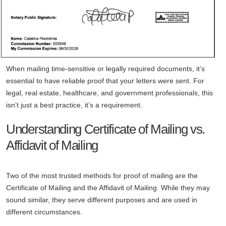
When mailing time-sensitive or legally required documents, it’s
essential to have reliable proof that your letters were sent. For
legal, real estate, healthcare, and government professionals, this
isn’t just a best practice, it’s a requirement.
Understanding Certificate of Mailing vs.
Affidavit of Mailing
Two of the most trusted methods for proof of mailing are the
Certificate of Mailing and the Affidavit of Mailing. While they may
sound similar, they serve different purposes and are used in
different circumstances.