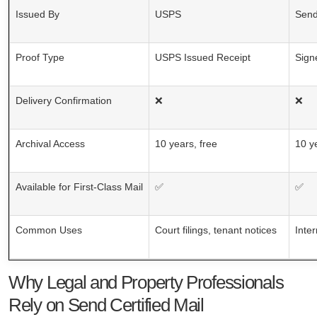
Issued By
USPS
Send
Proof Type
USPS Issued Receipt
Sign
Delivery Confirmation
❌
❌
Archival Access
10 years, free
10 y
Available for First-Class Mail
✅
✅
Common Uses
Court filings, tenant notices
Inte
Why Legal and Property Professionals
Rely on Send Certified Mail