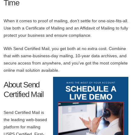
Time
When it comes to proof of mailing, don’t settle for one-size-fits-all.
Use both a Certificate of Mailing and an Affidavit of Mailing to fully
protect your business and ensure compliance.
With Send Certified Mail, you get both at no extra cost. Combine
that with same-business-day mailing, 10-year data archives, and
secure access from anywhere, and you’ve got the most complete
online mail solution available.
About Send
Certified Mail
Send Certified Mail is
the leading web-based
platform for mailing
USPS Certified, First-