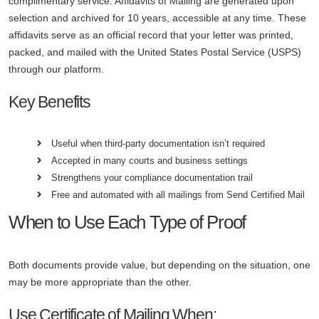
complimentary service. Affidavits of Mailing are generated upon
selection and archived for 10 years, accessible at any time. These
affidavits serve as an official record that your letter was printed,
packed, and mailed with the United States Postal Service (USPS)
through our platform.
Key Benefits
Useful when third-party documentation isn’t required
Accepted in many courts and business settings
Strengthens your compliance documentation trail
Free and automated with all mailings from Send Certified Mail
When to Use Each Type of Proof
Both documents provide value, but depending on the situation, one
may be more appropriate than the other.
Use Certificate of Mailing When: