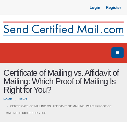
Login
Register
Certificate of Mailing vs. Affidavit of
Mailing: Which Proof of Mailing Is
Right for You?
HOME
NEWS
CERTIFICATE OF MAILING VS. AFFIDAVIT OF MAILING: WHICH PROOF OF
MAILING IS RIGHT FOR YOU?