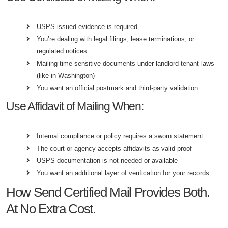
USPS-issued evidence is required
You’re dealing with legal filings, lease terminations, or
regulated notices
Mailing time-sensitive documents under landlord-tenant laws
(like in Washington)
You want an official postmark and third-party validation
Use Affidavit of Mailing When:
Internal compliance or policy requires a sworn statement
The court or agency accepts affidavits as valid proof
USPS documentation is not needed or available
You want an additional layer of verification for your records
How Send Certified Mail Provides Both.
At No Extra Cost.