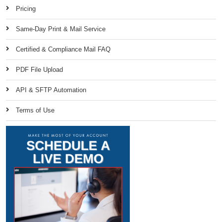
Pricing
Same-Day Print & Mail Service
Certified & Compliance Mail FAQ
PDF File Upload
API & SFTP Automation
Terms of Use