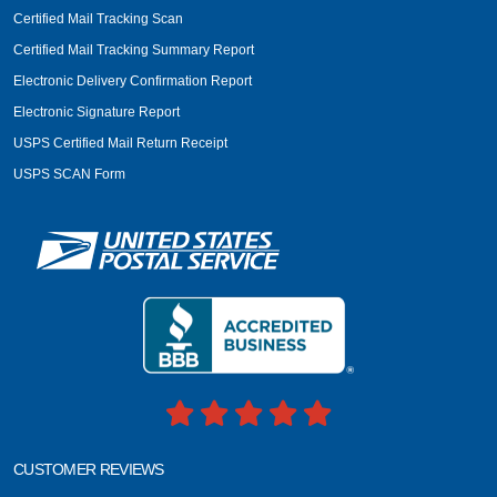
Certified Mail Tracking Scan
Certified Mail Tracking Summary Report
Electronic Delivery Confirmation Report
Electronic Signature Report
USPS Certified Mail Return Receipt
USPS SCAN Form
CUSTOMER REVIEWS