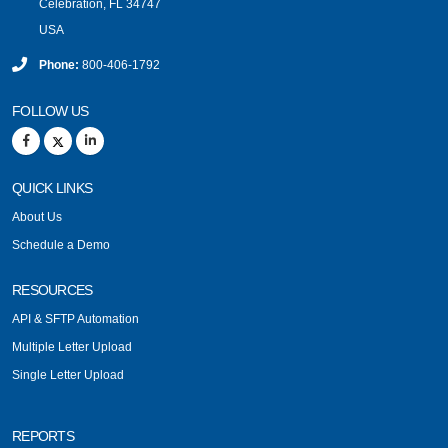
Celebration, FL 34747
USA
Phone:
800-406-1792
FOLLOW US
QUICK LINKS
About Us
Schedule a Demo
RESOURCES
API & SFTP Automation
Multiple Letter Upload
Single Letter Upload
REPORTS