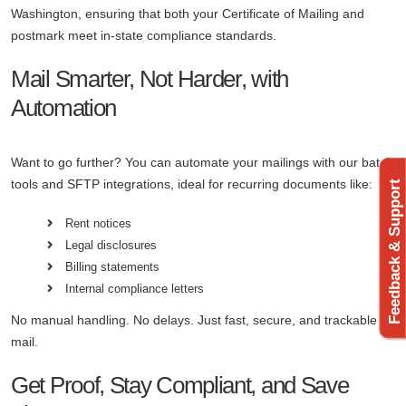
Washington, ensuring that both your Certificate of Mailing and
postmark meet in-state compliance standards.
Mail Smarter, Not Harder, with
Automation
Want to go further? You can automate your mailings with our batch
tools and SFTP integrations, ideal for recurring documents like:
Feedback & Support
Rent notices
Legal disclosures
Billing statements
Internal compliance letters
No manual handling. No delays. Just fast, secure, and trackable
mail.
Get Proof, Stay Compliant, and Save