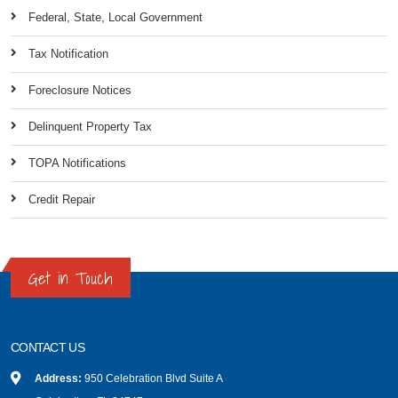
Federal, State, Local Government
Tax Notification
Foreclosure Notices
Delinquent Property Tax
TOPA Notifications
Credit Repair
Get in Touch
CONTACT US
Address:
950 Celebration Blvd Suite A