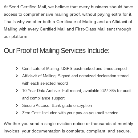
At Send Certified Mail, we believe that every business should have
access to comprehensive mailing proof, without paying extra for it.
That’s why we offer both a Certificate of Mailing and an Affidavit of
Mailing with every Certified Mail and First-Class Mail sent through
our platform.
Our Proof of Mailing Services Include:
Certificate of Mailing: USPS postmarked and timestamped
Affidavit of Mailing: Signed and notarized declaration stored
with each selected record
10-Year Data Archive: Full record, available 24/7-365 for audit
and compliance support
Secure Access: Bank-grade encryption
Zero Cost: Included with your pay-as-you-mail service
Whether you send a single eviction notice or thousands of monthly
invoices, your documentation is complete, compliant, and secure.