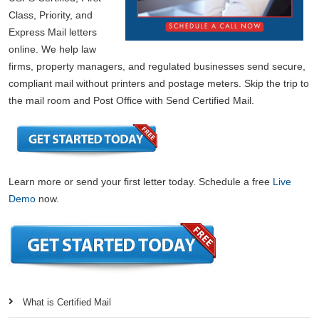
Class, Priority, and
Express Mail letters
online. We help law
firms, property managers, and regulated businesses send secure,
compliant mail without printers and postage meters. Skip the trip to
the mail room and Post Office with Send Certified Mail.
Learn more or send your first letter today. Schedule a free
Live
Demo
now.
What is Certified Mail