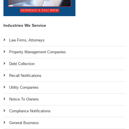
Industries We Service
Law Firms, Attorneys
Property Management Companies
Debt Collection
Recall Notifications
Utility Companies
Notice To Owners
Compliance Notifications
General Business