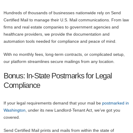
Hundreds of thousands of businesses nationwide rely on Send
Certified Mail to manage their U.S. Mail communications. From law
firms and real estate companies to government agencies and
healthcare providers, we provide the documentation and
automation tools needed for compliance and peace of mind.
With no monthly fees, long-term contracts, or complicated setup,
our platform streamlines secure mailings from any location.
Bonus: In-State Postmarks for Legal
Compliance
If your legal requirements demand that your mail be
postmarked in
Washington
, under its new Landlord-Tenant Act, we’ve got you
covered.
Send Certified Mail prints and mails from within the state of