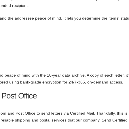
ended recipient.
ou and the addressee peace of mind. It lets you determine the items' stat
d peace of mind with the 10-year data archive. A copy of each letter, it'
 stored using bank-grade encryption for 24/7-365, on-demand access.
 Post Office
oom and Post Office to send letters via Certified Mail. Thankfully, this is
reliable shipping and postal services that our company, Send Certified 