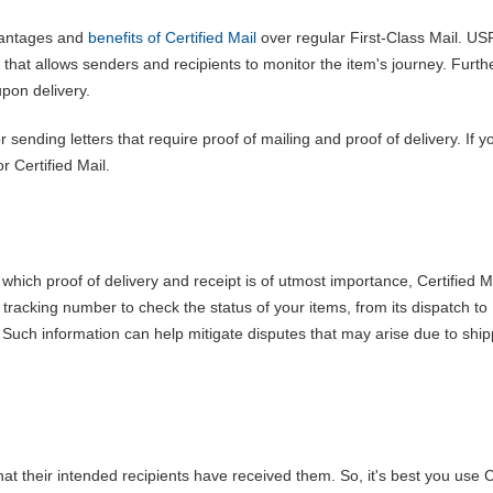
vantages and
benefits of Certified Mail
over regular First-Class Mail. US
 that allows senders and recipients to monitor the item's journey. Furt
upon delivery.
 sending letters that require proof of mailing and proof of delivery. If 
r Certified Mail.
 which proof of delivery and receipt is of utmost importance, Certified Ma
tracking number to check the status of your items, from its dispatch to
e. Such information can help mitigate disputes that may arise due to shi
hat their intended recipients have received them. So, it's best you use C