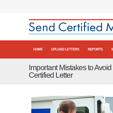
HOME
UPLOAD LETTERS
REPORTS
Important Mistakes to Avoi
Certified Letter