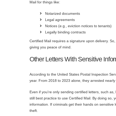
Mail for things like:
Notarized documents
Legal agreements
Notices (e.g., eviction notices to tenants)
Legally binding contracts
Certified Mail requires a signature upon delivery. So
giving you peace of mind.
Other Letters With Sensitive Info
According to the United States Postal Inspection Ser
year. From 2018 to 2023 alone, they arrested nearly 
Even if you're only sending certified letters, such as
still best practice to use Certified Mail. By doing so
information. If criminals get their hands on sensitive 
theft.