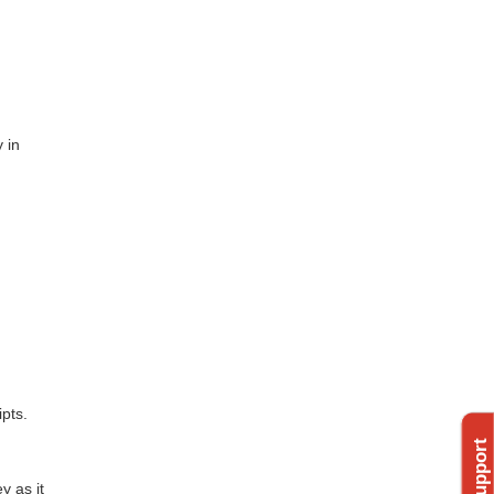
 in
pts.
y as it