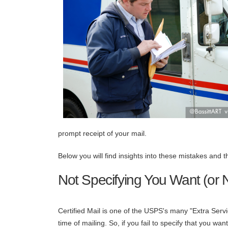
prompt receipt of your mail.
Below you will find insights into these mistakes and 
Not Specifying You Want (or N
Certified Mail is one of the USPS's many "Extra Serv
time of mailing. So, if you fail to specify that you want 