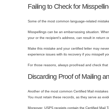
Failing to Check for Misspelli
Some of the most common language-related mistake
Misspellings can be an embarrassing situation. When i
your or the recipient's address, can result in return 
Make this mistake and your certified letter may never
experience issues with its recovery if you misspell yo
For those reasons, always proofread and check that all
Discarding Proof of Mailing a
Another of the most common Certified Mail mistakes p
You must retain these records, as they serve as evide
Moreover, USPS receipts contain the Certified Mail T