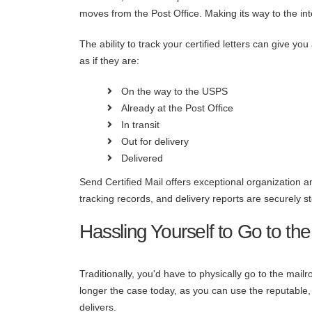
moves from the Post Office. Making its way to the int
The ability to track your certified letters can give y
as if they are:
On the way to the USPS
Already at the Post Office
In transit
Out for delivery
Delivered
Send Certified Mail offers exceptional organization an
tracking records, and delivery reports are securely
Hassling Yourself to Go to the
Traditionally, you'd have to physically go to the mailr
longer the case today, as you can use the reputable, 
delivers.