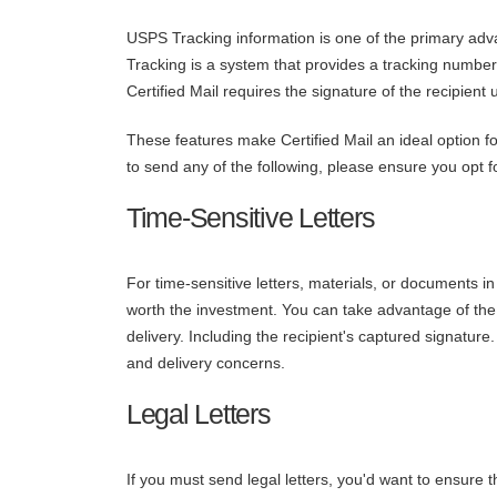
USPS Tracking information is one of the primary ad
Tracking is a system that provides a tracking number
Certified Mail requires the signature of the recipient 
These features make Certified Mail an ideal option for
to send any of the following, please ensure you opt fo
Time-Sensitive Letters
For time-sensitive letters, materials, or documents in
worth the investment. You can take advantage of the 
delivery. Including the recipient's captured signatur
and delivery concerns.
Legal Letters
If you must send legal letters, you'd want to ensure t