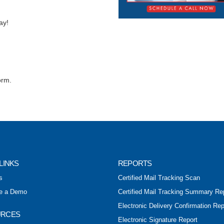
ay!
orm.
LINKS
REPORTS
s
Certified Mail Tracking Scan
e a Demo
Certified Mail Tracking Summary Re
Electronic Delivery Confirmation Rep
URCES
Electronic Signature Report