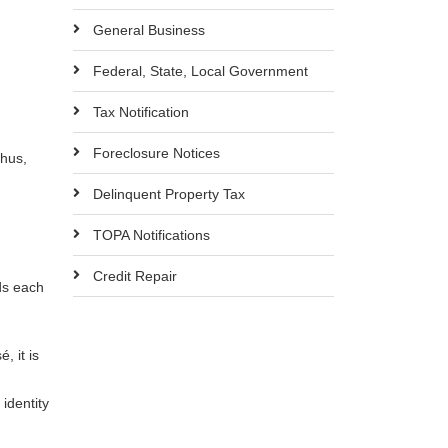
General Business
Federal, State, Local Government
Tax Notification
Foreclosure Notices
Thus,
Delinquent Property Tax
TOPA Notifications
Credit Repair
ds each
, it is
 identity