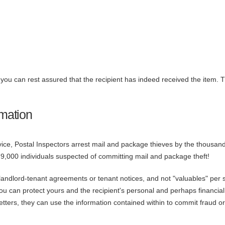
, you can rest assured that the recipient has indeed received the item. 
rmation
vice, Postal Inspectors arrest mail and package thieves by the thousan
9,000 individuals suspected of committing mail and package theft!
, landlord-tenant agreements or tenant notices, and not "valuables" per sé
, you can protect yours and the recipient's personal and perhaps financial
letters, they can use the information contained within to commit fraud or