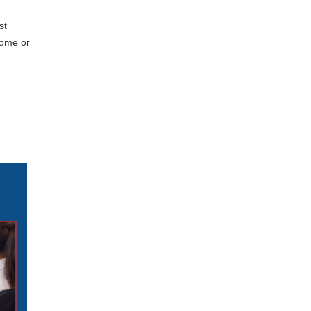
st
home or