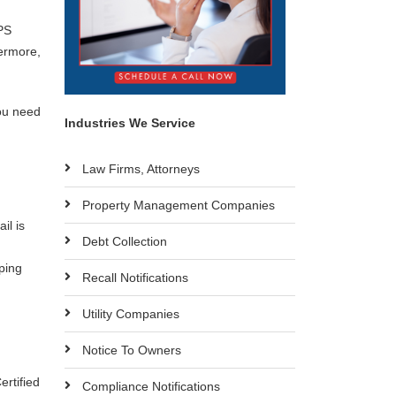
PS
hermore,
you need
Industries We Service
Law Firms, Attorneys
Property Management Companies
il is
Debt Collection
pping
Recall Notifications
Utility Companies
Notice To Owners
ertified
Compliance Notifications