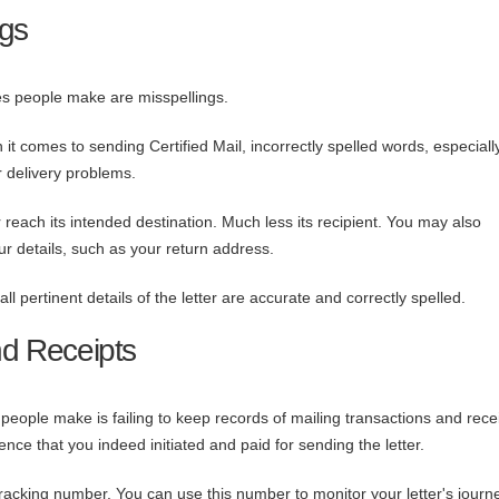
ngs
s people make are misspellings.
t comes to sending Certified Mail, incorrectly spelled words, especially
or delivery problems.
 reach its intended destination. Much less its recipient. You may also
ur details, such as your return address.
 pertinent details of the letter
are accurate and correctly spelled.
nd Receipts
eople make is failing to keep records of mailing transactions and recei
nce that you indeed initiated and paid for sending the letter.
racking number. You can use this number to monitor your letter's journe