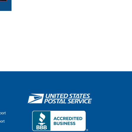
port
ort