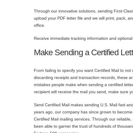
Through our innovative solutions, sending First-Clas
upload your PDF letter file and we will print, pack, 
office.
Receive immediate tracking information and optional A
Make Sending a Certified Lett
From failing to specify you want Certified Mail to not
discarding receipts and transaction records, these 
mistakes people make when sending a certified letter
recipient will receive the mail you send, make sure y
Send Certified Mail makes sending U.S. Mail fast and
years ago, our company has since grown to become t
Certified Mail mailing services. Through our reliable
been able to garner the trust of hundreds of thousand