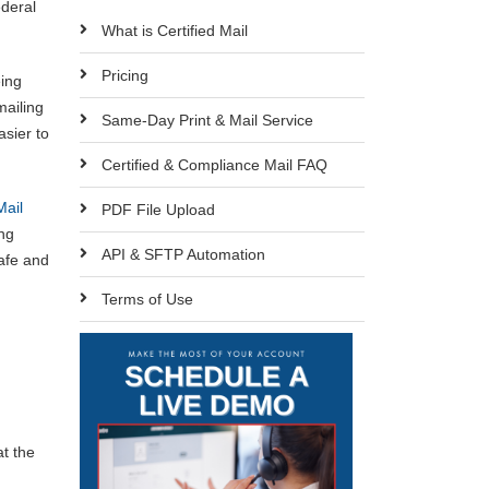
ederal
What is Certified Mail
Pricing
eing
mailing
Same-Day Print & Mail Service
sier to
Certified & Compliance Mail FAQ
Mail
PDF File Upload
ing
API & SFTP Automation
safe and
Terms of Use
at the