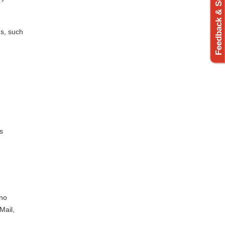
Feedback & Support
us, such
s
 no
Mail,