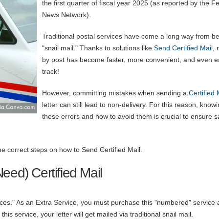
the first quarter of fiscal year 2025 (as reported by the F
News Network).
Traditional postal services have come a long way from b
"snail mail." Thanks to solutions like
Send Certified Mail
, 
by post has become faster, more convenient, and even ea
track!
However, committing mistakes when sending a
Certified 
letter can still lead to non-delivery. For this reason, know
these errors and how to avoid them is crucial to ensure 
the correct steps on how to Send Certified Mail.
eed) Certified Mail
ices." As an Extra Service, you must purchase this "numbered" service 
this service, your letter will get mailed via traditional snail mail.