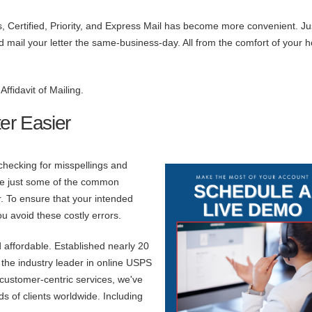
s, Certified, Priority, and Express Mail has become more convenient. Ju
and mail your letter the same-business-day. All from the comfort of your 
ffidavit of Mailing.
er Easier
 checking for misspellings and
are just some of the common
. To ensure that your intended
ou avoid these costly errors.
 affordable. Established nearly 20
he industry leader in online USPS
, customer-centric services, we've
s of clients worldwide. Including