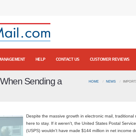
MANAGEMENT
HELP
CONTACT US
CUSTOMER REVIEWS
d When Sending a
HOME
NEWS
IMPORT
Despite the massive growth in electronic mail, traditional 
here to stay. If it weren't, the United States Postal Service
(USPS) wouldn't have made $144 million in net income d