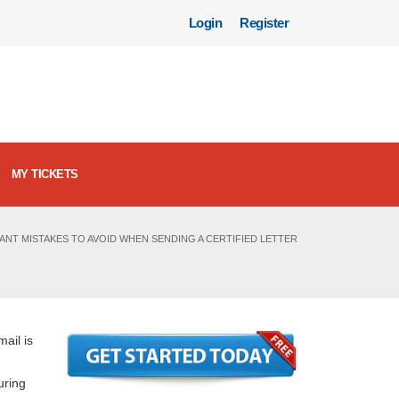
Login
Register
MY TICKETS
ANT MISTAKES TO AVOID WHEN SENDING A CERTIFIED LETTER
mail is
uring