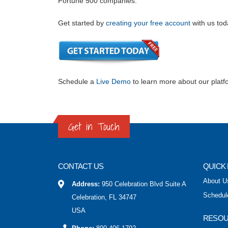
Fortune 500 companies.
Get started by
creating your free account
with us tod
Schedule a
Live Demo
to learn more about our platf
Get in Touch
CONTACT US
QUICK 
About U
Address:
950 Celebration Blvd Suite A
Schedul
Celebration, FL 34747
USA
RESO