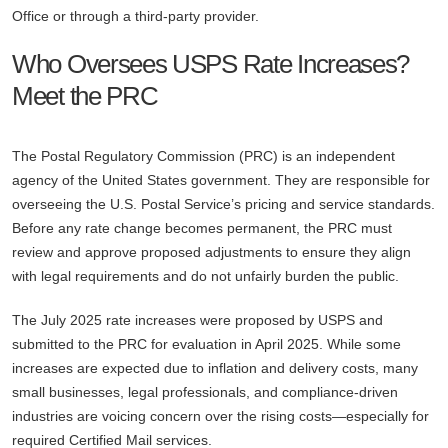
Office or through a third-party provider.
Who Oversees USPS Rate Increases?
Meet the PRC
The Postal Regulatory Commission (PRC) is an independent
agency of the United States government. They are responsible for
overseeing the U.S. Postal Service’s pricing and service standards.
Before any rate change becomes permanent, the PRC must
review and approve proposed adjustments to ensure they align
with legal requirements and do not unfairly burden the public.
The July 2025 rate increases were proposed by USPS and
submitted to the PRC for evaluation in April 2025. While some
increases are expected due to inflation and delivery costs, many
small businesses, legal professionals, and compliance-driven
industries are voicing concern over the rising costs—especially for
required Certified Mail services.