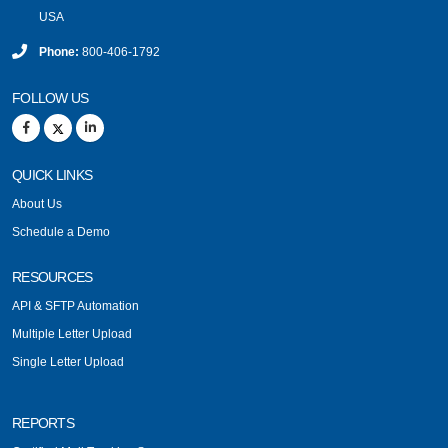
USA
Phone:
800-406-1792
FOLLOW US
QUICK LINKS
About Us
Schedule a Demo
RESOURCES
API & SFTP Automation
Multiple Letter Upload
Single Letter Upload
REPORTS