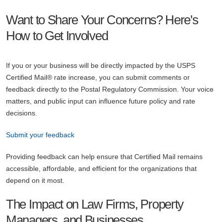
Want to Share Your Concerns? Here's
How to Get Involved
If you or your business will be directly impacted by the USPS
Certified Mail® rate increase, you can submit comments or
feedback directly to the Postal Regulatory Commission. Your voice
matters, and public input can influence future policy and rate
decisions.
Submit your feedback
Providing feedback can help ensure that Certified Mail remains
accessible, affordable, and efficient for the organizations that
depend on it most.
The Impact on Law Firms, Property
Managers, and Businesses