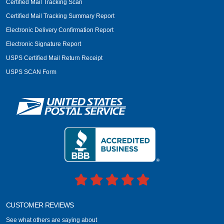
Certified Mail Tracking Scan
Certified Mail Tracking Summary Report
Electronic Delivery Confirmation Report
Electronic Signature Report
USPS Certified Mail Return Receipt
USPS SCAN Form
CUSTOMER REVIEWS
See what others are saying about