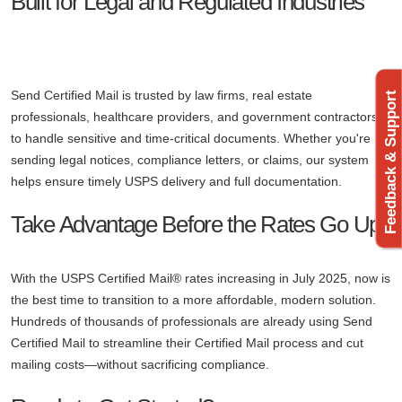
Built for Legal and Regulated Industries
Send Certified Mail is trusted by law firms, real estate
Feedback & Support
professionals, healthcare providers, and government contractors
to handle sensitive and time-critical documents. Whether you're
sending legal notices, compliance letters, or claims, our system
helps ensure timely USPS delivery and full documentation.
Take Advantage Before the Rates Go Up
With the USPS Certified Mail® rates increasing in July 2025, now is
the best time to transition to a more affordable, modern solution.
Hundreds of thousands of professionals are already using Send
Certified Mail to streamline their Certified Mail process and cut
mailing costs—without sacrificing compliance.