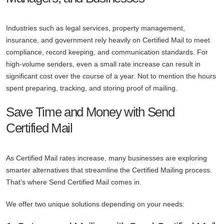
Industries such as legal services, property management,
insurance, and government rely heavily on Certified Mail to meet
compliance, record keeping, and communication standards. For
high-volume senders, even a small rate increase can result in
significant cost over the course of a year. Not to mention the hours
spent preparing, tracking, and storing proof of mailing.
Save Time and Money with Send
Certified Mail
As Certified Mail rates increase, many businesses are exploring
smarter alternatives that streamline the Certified Mailing process.
That’s where Send Certified Mail comes in.
We offer two unique solutions depending on your needs: