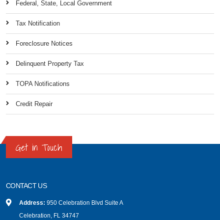
Federal, State, Local Government
Tax Notification
Foreclosure Notices
Delinquent Property Tax
TOPA Notifications
Credit Repair
Get in Touch
CONTACT US
Address:
950 Celebration Blvd Suite A
Celebration, FL 34747