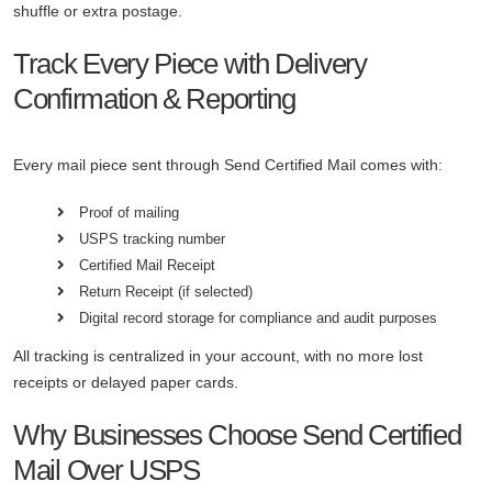
shuffle or extra postage.
Track Every Piece with Delivery
Confirmation & Reporting
Every mail piece sent through Send Certified Mail comes with:
Proof of mailing
USPS tracking number
Certified Mail Receipt
Return Receipt (if selected)
Digital record storage for compliance and audit purposes
All tracking is centralized in your account, with no more lost
receipts or delayed paper cards.
Why Businesses Choose Send Certified
Mail Over USPS