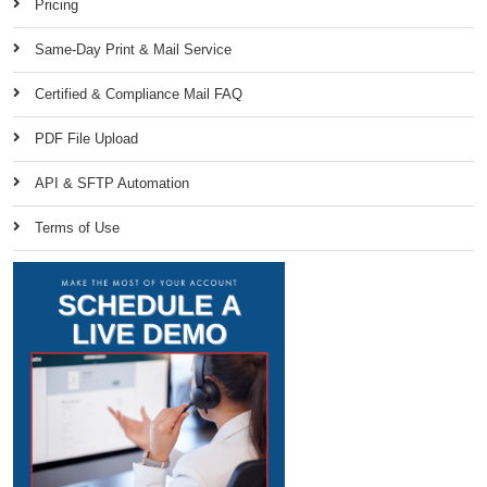
Pricing
Same-Day Print & Mail Service
Certified & Compliance Mail FAQ
PDF File Upload
API & SFTP Automation
Terms of Use