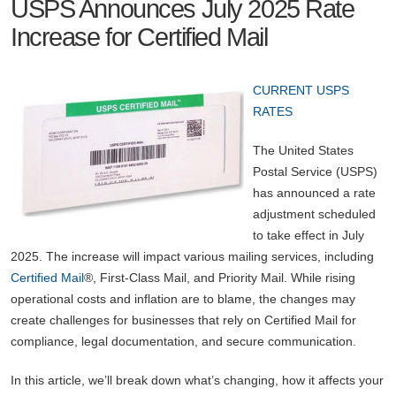
USPS Announces July 2025 Rate
Increase for Certified Mail
CURRENT USPS
RATES
The United States
Postal Service (USPS)
has announced a rate
adjustment scheduled
to take effect in July
2025. The increase will impact various mailing services, including
Certified Mail
®, First-Class Mail, and Priority Mail. While rising
operational costs and inflation are to blame, the changes may
create challenges for businesses that rely on Certified Mail for
compliance, legal documentation, and secure communication.
In this article, we’ll break down what’s changing, how it affects your