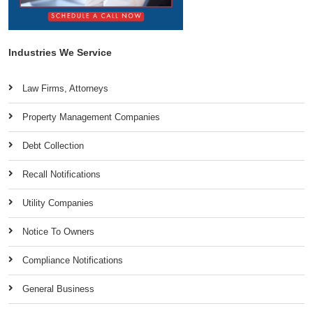
Industries We Service
Law Firms, Attorneys
Property Management Companies
Debt Collection
Recall Notifications
Utility Companies
Notice To Owners
Compliance Notifications
General Business