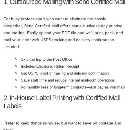
1. Outsourced Mailing with Send Certified Mail
For busy professionals who want to eliminate the hassle
altogether, Send Certified Mail offers same-business-day printing
and mailing. Easily upload your PDF file and we’ll print, pack, and
mail your letter with USPS tracking and delivery confirmation
included.
Skip the trip to the Post Office
Includes Electronic Return Receipt
Get USPS proof of mailing and delivery confirmation
Save staff time and reduce internal mailroom operations
No monthly fees or long-term contracts—just pay as you mail!
2. In-House Label Printing with Certified Mail
Labels
Prefer to keep things in-house, but want to save on postage and
time?