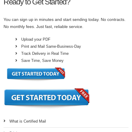
Ready to Get Started?
You can sign up in minutes and start sending today. No contracts.
No monthly fees. Just fast, reliable service.
Upload your PDF
Print and Mail Same-Business-Day
Track Delivery in Real Time
Save Time, Save Money
What is Certified Mail