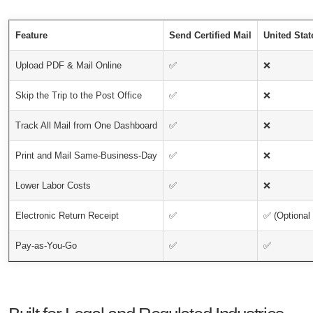
Feature
Send Certified Mail
United Stat
Upload PDF & Mail Online
✅
❌
Skip the Trip to the Post Office
✅
❌
Track All Mail from One Dashboard
✅
❌
Print and Mail Same-Business-Day
✅
❌
Lower Labor Costs
✅
❌
Electronic Return Receipt
✅
✅ (Optional 
Pay-as-You-Go
✅
✅