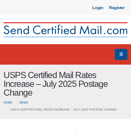
Login
Register
USPS Certified Mail Rates
Increase – July 2025 Postage
Change
HOME
NEWS
USPS CERTIFIED MAIL RATES INCREASE – JULY 2025 POSTAGE CHANGE