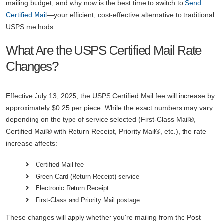
mailing budget, and why now is the best time to switch to
Send
Certified Mail
—your efficient, cost-effective alternative to traditional
USPS methods.
What Are the USPS Certified Mail Rate
Changes?
Effective July 13, 2025, the USPS Certified Mail fee will increase by
approximately $0.25 per piece. While the exact numbers may vary
depending on the type of service selected (First-Class Mail®,
Certified Mail® with Return Receipt, Priority Mail®, etc.), the rate
increase affects:
Certified Mail fee
Green Card (Return Receipt) service
Electronic Return Receipt
First-Class and Priority Mail postage
These changes will apply whether you're mailing from the Post