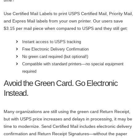
Use Certified Mail Labels to print USPS Certified Mail, Priority Mail,
and Expres Mail labels from your own printer. Our users save
$3.15 per mail piece when compared to USPS and they still get:
Instant access to USPS tracking
Free Electronic Delivery Confirmation
No green card required (but optional!)
Compatible with standard printers—no special equipment
required
Avoid the Green Card. Go Electronic
Instead.
Many organizations are still using the green card Return Receipt,
but with USPS price increases and delays in processing, it may be
time to modernize. Send Certified Mail includes electronic delivery
confirmation and Return Receipt Signatures—without the paper