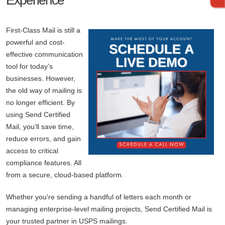
Experience
First-Class Mail is still a
powerful and cost-
effective communication
tool for today’s
businesses. However,
the old way of mailing is
no longer efficient. By
using Send Certified
Mail, you’ll save time,
reduce errors, and gain
access to critical
compliance features. All
from a secure, cloud-based platform.
Whether you're sending a handful of letters each month or
managing enterprise-level mailing projects, Send Certified Mail is
your trusted partner in USPS mailings.