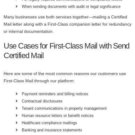
When sending documents with audit or legal significance
Many businesses use both services together—mailing a Certified
Mail letter along with a First-Class companion letter for redundancy
or internal documentation.
Use Cases for First-Class Mail with Send
Certified Mail
Here are some of the most common reasons our customers use
First-Class Mail through our platform:
Payment reminders and billing notices
Contractual disclosures
Tenant communications in property management
Human resource letters or benefit notices
Healthcare compliance mailings
Banking and insurance statements