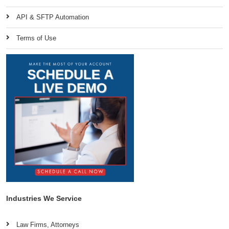
API & SFTP Automation
Terms of Use
Industries We Service
Law Firms, Attorneys