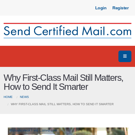
Login
Register
Why First-Class Mail Still Matters,
How to Send It Smarter
HOME
NEWS
WHY FIRST-CLASS MAIL STILL MATTERS, HOW TO SEND IT SMARTER