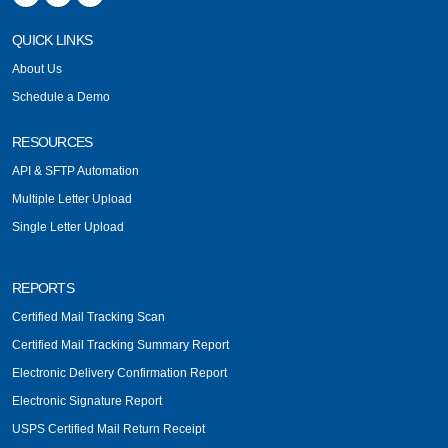
QUICK LINKS
About Us
Schedule a Demo
RESOURCES
API & SFTP Automation
Multiple Letter Upload
Single Letter Upload
REPORTS
Certified Mail Tracking Scan
Certified Mail Tracking Summary Report
Electronic Delivery Confirmation Report
Electronic Signature Report
USPS Certified Mail Return Receipt