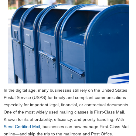
In the digital age, many businesses still rely on the United States
Postal Service (USPS) for timely and compliant communications—
especially for important legal, financial, or contractual documents.
One of the most widely used mailing classes is First-Class Mail.
Known for its affordability, efficiency, and priority handling. With
Send Certified Mail
, businesses can now manage First-Class Mail
online—and skip the trip to the mailroom and Post Office.