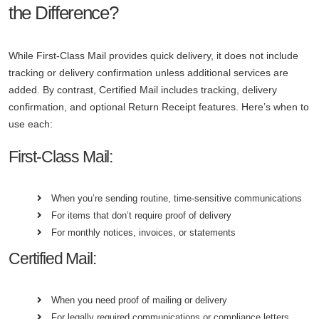
the Difference?
While First-Class Mail provides quick delivery, it does not include
tracking or delivery confirmation unless additional services are
added. By contrast, Certified Mail includes tracking, delivery
confirmation, and optional Return Receipt features. Here’s when to
use each:
First-Class Mail:
When you’re sending routine, time-sensitive communications
For items that don’t require proof of delivery
For monthly notices, invoices, or statements
Certified Mail:
When you need proof of mailing or delivery
For legally required communications or compliance letters