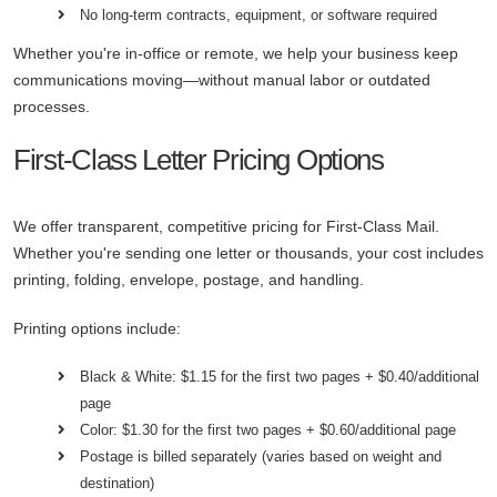
No long-term contracts, equipment, or software required
Whether you're in-office or remote, we help your business keep
communications moving—without manual labor or outdated
processes.
First-Class Letter Pricing Options
We offer transparent, competitive pricing for First-Class Mail.
Whether you're sending one letter or thousands, your cost includes
printing, folding, envelope, postage, and handling.
Printing options include:
Black & White: $1.15 for the first two pages + $0.40/additional
page
Color: $1.30 for the first two pages + $0.60/additional page
Postage is billed separately (varies based on weight and
destination)