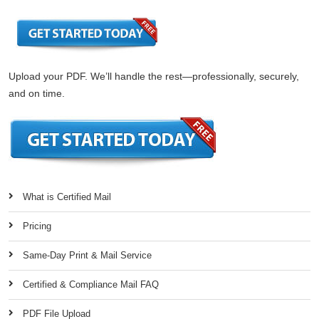
Upload your PDF. We’ll handle the rest—professionally, securely,
and on time.
What is Certified Mail
Pricing
Same-Day Print & Mail Service
Certified & Compliance Mail FAQ
PDF File Upload