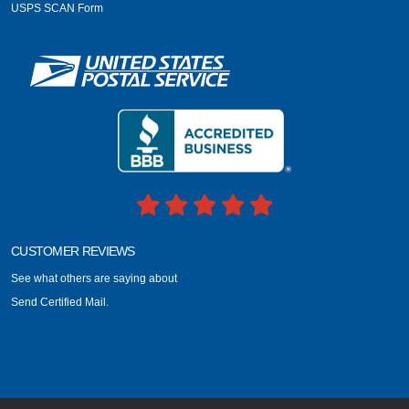
USPS SCAN Form
CUSTOMER REVIEWS
See what others are saying about
Send Certified Mail.