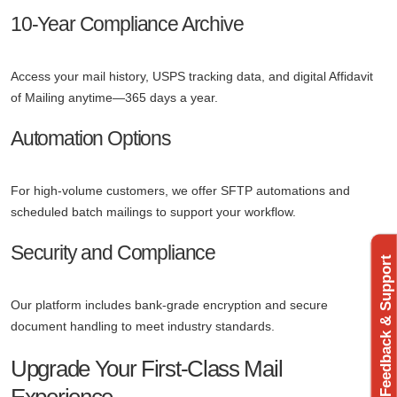
10-Year Compliance Archive
Access your mail history, USPS tracking data, and digital Affidavit
of Mailing anytime—365 days a year.
Automation Options
For high-volume customers, we offer SFTP automations and
scheduled batch mailings to support your workflow.
Security and Compliance
Feedback & Support
Our platform includes bank-grade encryption and secure
document handling to meet industry standards.
Upgrade Your First-Class Mail