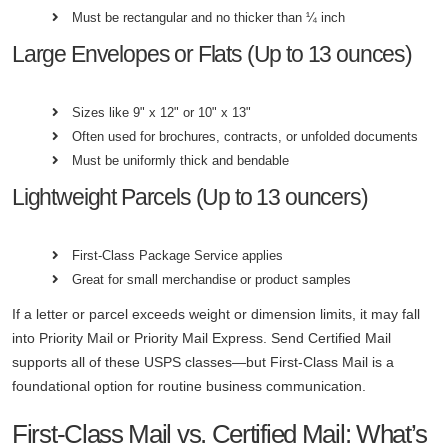
Must be rectangular and no thicker than ¼ inch
Large Envelopes or Flats (Up to 13 ounces)
Sizes like 9" x 12" or 10" x 13"
Often used for brochures, contracts, or unfolded documents
Must be uniformly thick and bendable
Lightweight Parcels (Up to 13 ouncers)
First-Class Package Service applies
Great for small merchandise or product samples
If a letter or parcel exceeds weight or dimension limits, it may fall
into Priority Mail or Priority Mail Express. Send Certified Mail
supports all of these USPS classes—but First-Class Mail is a
foundational option for routine business communication.
First-Class Mail vs. Certified Mail: What’s