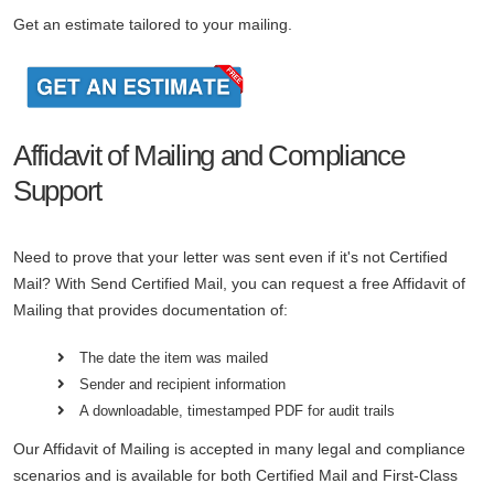
Get an estimate tailored to your mailing.
Affidavit of Mailing and Compliance
Support
Need to prove that your letter was sent even if it's not Certified
Mail? With Send Certified Mail, you can request a free Affidavit of
Mailing that provides documentation of:
The date the item was mailed
Sender and recipient information
A downloadable, timestamped PDF for audit trails
Our Affidavit of Mailing is accepted in many legal and compliance
scenarios and is available for both Certified Mail and First-Class