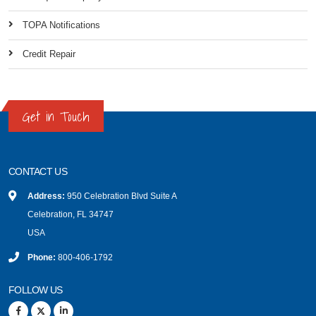
TOPA Notifications
Credit Repair
Get in Touch
CONTACT US
Address:
950 Celebration Blvd Suite A
Celebration, FL 34747
USA
Phone:
800-406-1792
FOLLOW US