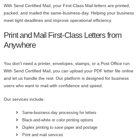
With Send Certified Mail, your First-Class Mail letters are printed,
packed, and mailed the same-business-day. Helping your business
meet tight deadlines and improve operational efficiency.
Print and Mail First-Class Letters from
Anywhere
You don’t need a printer, envelopes, stamps, or a Post Office run.
With Send Certified Mail, you can upload your PDF letter file online
and let us handle the rest. Our platform is designed for business
users who want to mail with confidence and speed.
Our services include:
Same-business-day processing for letters
Black-and-white or color printing options
Duplex printing to save paper and postage
Print and mail services