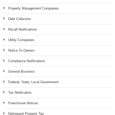
Property Management Companies
Debt Collection
Recall Notifications
Utility Companies
Notice To Owners
Compliance Notifications
General Business
Federal, State, Local Government
Tax Notification
Foreclosure Notices
Delinquent Property Tax