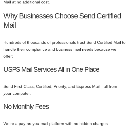
Mail at no additional cost.
Why Businesses Choose Send Certified
Mail
Hundreds of thousands of professionals trust Send Certified Mail to
handle their compliance and business mail needs because we
offer:
USPS Mail Services All in One Place
Send First-Class, Certified, Priority, and Express Mail—all from
your computer.
No Monthly Fees
We’re a pay-as-you-mail platform with no hidden charges.