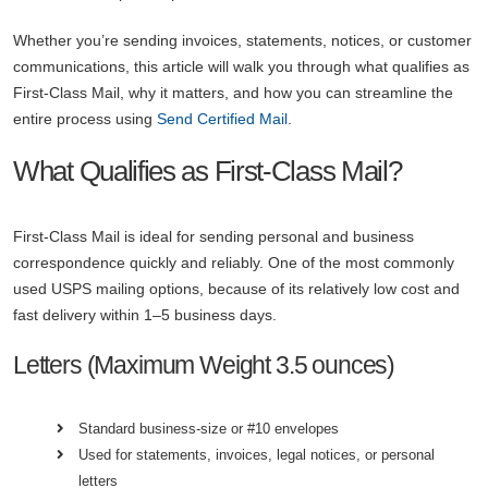
Whether you’re sending invoices, statements, notices, or customer
communications, this article will walk you through what qualifies as
First-Class Mail, why it matters, and how you can streamline the
entire process using
Send Certified Mail
.
What Qualifies as First-Class Mail?
First-Class Mail is ideal for sending personal and business
correspondence quickly and reliably. One of the most commonly
used USPS mailing options, because of its relatively low cost and
fast delivery within 1–5 business days.
Letters (Maximum Weight 3.5 ounces)
Standard business-size or #10 envelopes
Used for statements, invoices, legal notices, or personal
letters