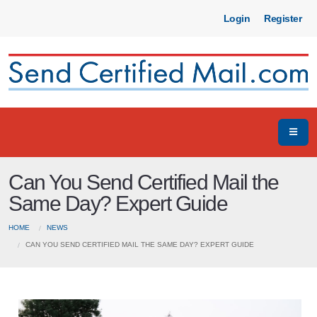
Login
Register
Can You Send Certified Mail the
Same Day? Expert Guide
HOME
NEWS
CAN YOU SEND CERTIFIED MAIL THE SAME DAY? EXPERT GUIDE