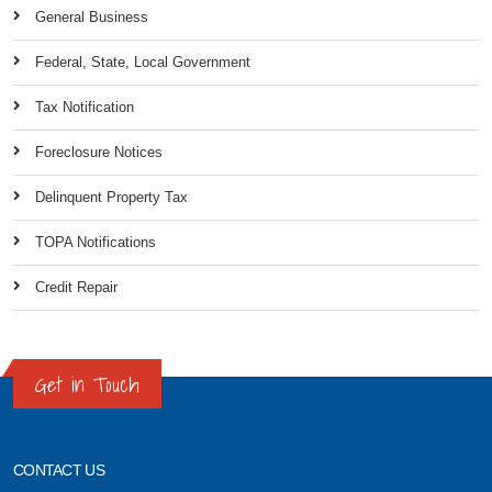
General Business
Federal, State, Local Government
Tax Notification
Foreclosure Notices
Delinquent Property Tax
TOPA Notifications
Credit Repair
Get in Touch
CONTACT US