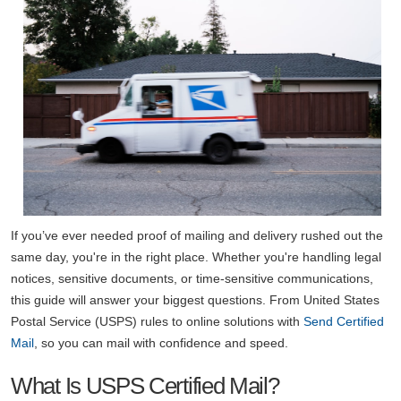
If you’ve ever needed proof of mailing and delivery rushed out the
same day, you're in the right place. Whether you're handling legal
notices, sensitive documents, or time-sensitive communications,
this guide will answer your biggest questions. From United States
Postal Service (USPS) rules to online solutions with
Send Certified
Mail
, so you can mail with confidence and speed.
What Is USPS Certified Mail?