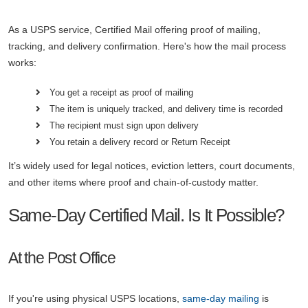
As a USPS service, Certified Mail offering proof of mailing,
tracking, and delivery confirmation. Here's how the mail process
works:
You get a receipt as proof of mailing
The item is uniquely tracked, and delivery time is recorded
The recipient must sign upon delivery
You retain a delivery record or Return Receipt
It’s widely used for legal notices, eviction letters, court documents,
and other items where proof and chain-of-custody matter.
Same-Day Certified Mail. Is It Possible?
At the Post Office
If you're using physical USPS locations,
same-day mailing
is