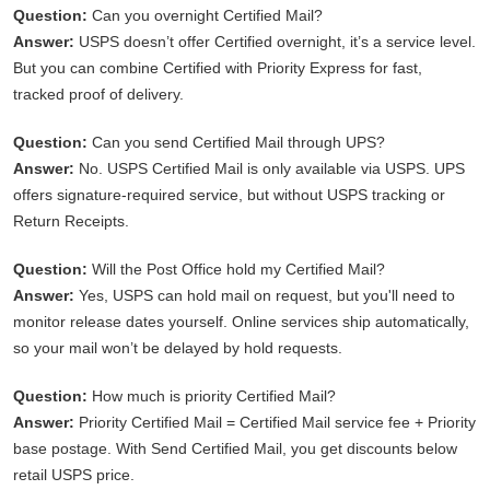
Question:
Can you overnight Certified Mail?
Answer:
USPS doesn’t offer Certified overnight, it’s a service level.
But you can combine Certified with Priority Express for fast,
tracked proof of delivery.
Question:
Can you send Certified Mail through UPS?
Answer:
No. USPS Certified Mail is only available via USPS. UPS
offers signature-required service, but without USPS tracking or
Return Receipts.
Question:
Will the Post Office hold my Certified Mail?
Answer:
Yes, USPS can hold mail on request, but you'll need to
monitor release dates yourself. Online services ship automatically,
so your mail won’t be delayed by hold requests.
Question:
How much is priority Certified Mail?
Answer:
Priority Certified Mail = Certified Mail service fee + Priority
base postage. With Send Certified Mail, you get discounts below
retail USPS price.