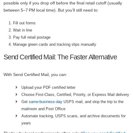
possible only if you drop off before the final retail cutoff (usually
between 5–7 PM local time). But you’ll still need to:
Fill out forms
Wait in line
Pay full retail postage
Manage green cards and tracking slips manually
Send Certified Mail: The Faster Alternative
With Send Certified Mail, you can:
Upload your PDF certified letter
Choose First-Class, Certified, Priority, or Express Mail delivery
Get
same-business-day
USPS mail, and skip the trip to the
mailroom and Post Office
Automate tracking, USPS scans, and archive documents for
years