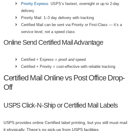
Priority Express
: USPS’s fastest, overnight or up to 2-day
delivery
Priority Mail: 1–3 day delivery with tracking
Certified Mail can be sent via Priority or First-Class — it’s a
service level, not a speed class
Online Send Certified Mail Advantage
Certified + Express = proof
and
speed
Certified + Priority = cost-effective with reliable tracking
Certified Mail Online vs Post Office Drop-
Off
USPS Click-N-Ship or Certified Mail Labels
USPS provides online Certified label printing, but you still must mail
it physically. There’s no pick-up from USPS facilities.