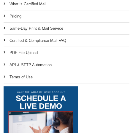
What is Certified Mail
Pricing
Same-Day Print & Mail Service
Certified & Compliance Mail FAQ
PDF File Upload
API & SFTP Automation
Terms of Use