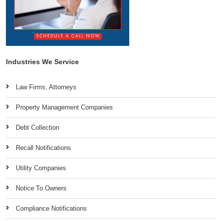
Industries We Service
Law Firms, Attorneys
Property Management Companies
Debt Collection
Recall Notifications
Utility Companies
Notice To Owners
Compliance Notifications