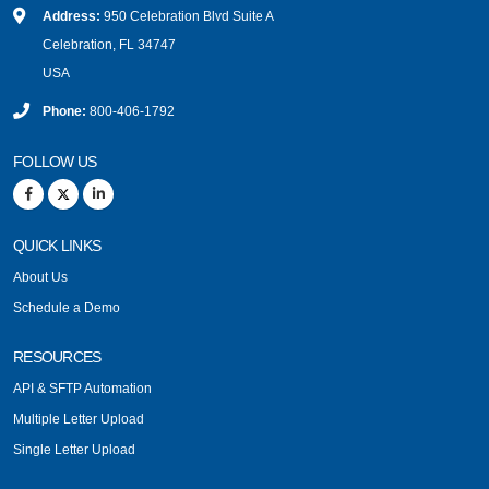
Address:
950 Celebration Blvd Suite A
Celebration, FL 34747
USA
Phone:
800-406-1792
FOLLOW US
QUICK LINKS
About Us
Schedule a Demo
RESOURCES
API & SFTP Automation
Multiple Letter Upload
Single Letter Upload