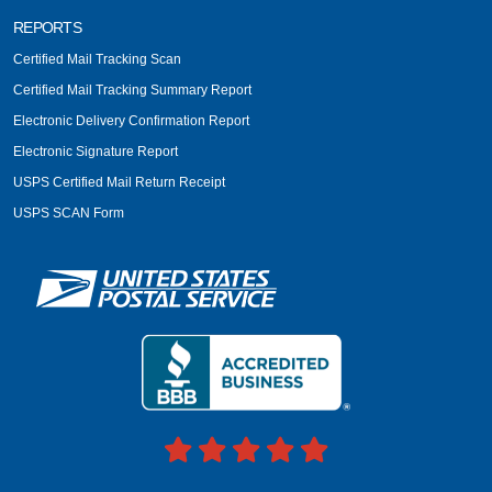
REPORTS
Certified Mail Tracking Scan
Certified Mail Tracking Summary Report
Electronic Delivery Confirmation Report
Electronic Signature Report
USPS Certified Mail Return Receipt
USPS SCAN Form