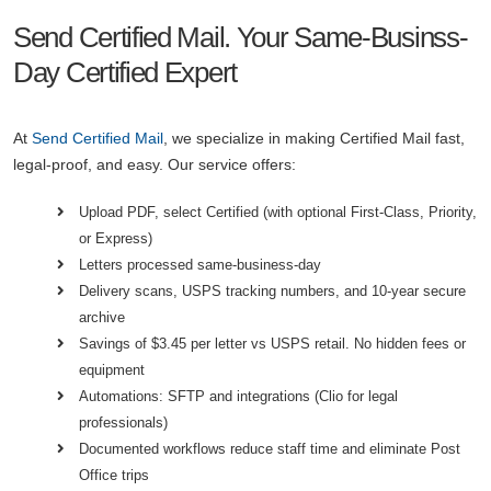
Send Certified Mail. Your Same-Businss-
Day Certified Expert
At
Send Certified Mail
, we specialize in making Certified Mail fast,
legal-proof, and easy. Our service offers:
Upload PDF, select Certified (with optional First-Class, Priority,
or Express)
Letters processed same-business-day
Delivery scans, USPS tracking numbers, and 10-year secure
archive
Savings of $3.45 per letter vs USPS retail. No hidden fees or
equipment
Automations: SFTP and integrations (Clio for legal
professionals)
Documented workflows reduce staff time and eliminate Post
Office trips