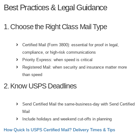
Best Practices & Legal Guidance
1. Choose the Right Class Mail Type
Certified Mail (Form 3800): essential for proof in legal,
compliance, or high-risk communications
Priority Express: when speed is critical
Registered Mail: when security and insurance matter more
than speed
2. Know USPS Deadlines
Send Certified Mail the same-business-day with Send Certified
Mail
Include holidays and weekend cut-offs in planning
How Quick Is USPS Certified Mail? Delivery Times & Tips