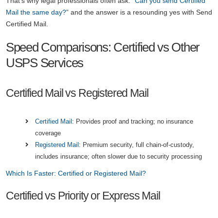
That's why legal professionals often ask: “
Can you send Certified
Mail the same day?
” and the answer is a resounding yes with Send
Certified Mail.
Speed Comparisons: Certified vs Other
USPS Services
Certified Mail vs Registered Mail
Certified Mail
: Provides proof and tracking; no insurance
coverage
Registered Mail
: Premium security, full chain-of-custody,
includes insurance; often slower due to security processing
Which Is Faster: Certified or Registered Mail?
Certified vs Priority or Express Mail