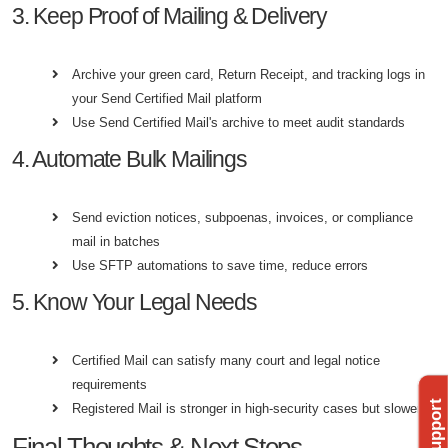
3. Keep Proof of Mailing & Delivery
Archive your green card, Return Receipt, and tracking logs in
your Send Certified Mail platform
Use Send Certified Mail's archive to meet audit standards
4. Automate Bulk Mailings
Send eviction notices, subpoenas, invoices, or compliance
mail in batches
Use SFTP automations to save time, reduce errors
5. Know Your Legal Needs
Certified Mail can satisfy many court and legal notice
requirements
Registered Mail is stronger in high-security cases but slower
Final Thoughts & Next Steps