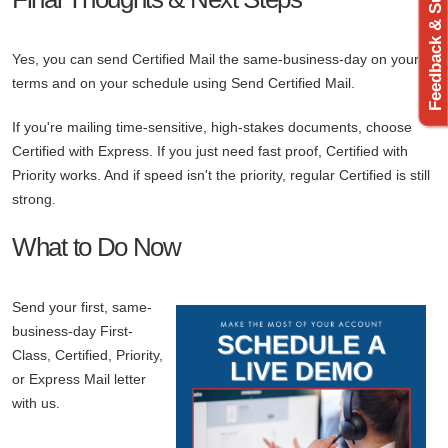
Feedback & Support
Yes, you can send Certified Mail the same-business-day on your
terms and on your schedule using Send Certified Mail.
If you're mailing time-sensitive, high-stakes documents, choose
Certified with Express. If you just need fast proof, Certified with
Priority works. And if speed isn't the priority, regular Certified is still
strong.
What to Do Now
Send your first, same-
business-day First-
Class, Certified, Priority,
or Express Mail letter
with us.