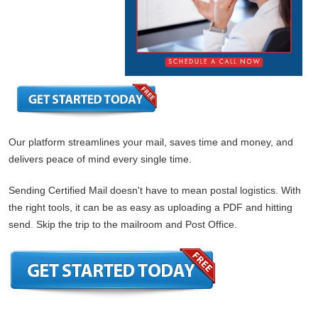
Our platform streamlines your mail, saves time and money, and
delivers peace of mind every single time.
Sending Certified Mail doesn't have to mean postal logistics. With
the right tools, it can be as easy as uploading a PDF and hitting
send. Skip the trip to the mailroom and Post Office.