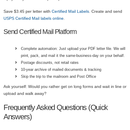
Save $3.45 per letter with
Certified Mail Labels
. Create and send
USPS Certified Mail labels online
.
Send Certified Mail Platform
Complete automation: Just upload your PDF letter file. We will
print, pack, and mail it the same-business-day on your behalf.
Postage discounts, not retail rates
10-year archive of mailed documents & tracking
Skip the trip to the mailroom and Post Office
Ask yourself: Would you rather get on long forms and wait in line or
upload and walk away?
Frequently Asked Questions (Quick
Answers)