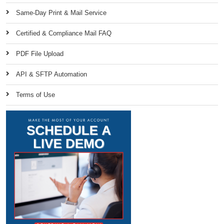
Same-Day Print & Mail Service
Certified & Compliance Mail FAQ
PDF File Upload
API & SFTP Automation
Terms of Use