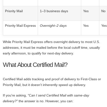
Priority Mail
1–3 business days
Yes
No
Priority Mail Express
Overnight–2 days
Yes
Yes
While Priority Mail Express offers overnight delivery to most U.S.
addresses, it must be mailed before the local cutoff time, usually
early afternoon, to qualify for next-day delivery.
What About Certified Mail?
Certified Mail adds tracking and proof of delivery to First-Class or
Priority Mail, but it doesn’t inherently speed up delivery.
If you're asking,
"Can I send Certified Mail with same-day
delivery?"
the answer is no. However, you can: