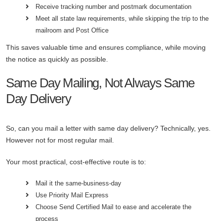
Receive tracking number and postmark documentation
Meet all state law requirements, while skipping the trip to the
mailroom and Post Office
This saves valuable time and ensures compliance, while moving
the notice as quickly as possible.
Same Day Mailing, Not Always Same
Day Delivery
So, can you mail a letter with same day delivery? Technically, yes.
However not for most regular mail.
Your most practical, cost-effective route is to:
Mail it the same-business-day
Use Priority Mail Express
Choose Send Certified Mail to ease and accelerate the
process