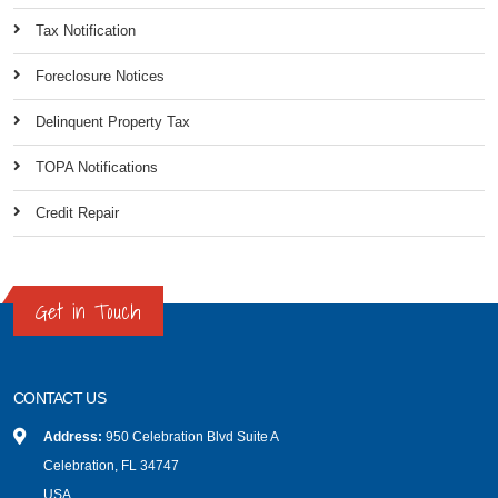
Tax Notification
Foreclosure Notices
Delinquent Property Tax
TOPA Notifications
Credit Repair
Get in Touch
CONTACT US
Address:
950 Celebration Blvd Suite A
Celebration, FL 34747
USA