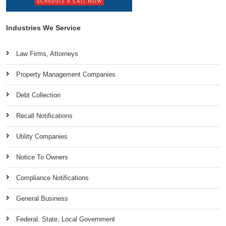
Industries We Service
Law Firms, Attorneys
Property Management Companies
Debt Collection
Recall Notifications
Utility Companies
Notice To Owners
Compliance Notifications
General Business
Federal, State, Local Government