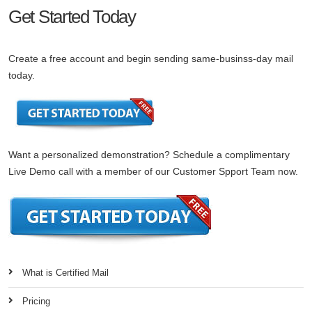
Get Started Today
Create a free account and begin sending same-businss-day mail
today.
Want a personalized demonstration? Schedule a complimentary
Live Demo call with a member of our Customer Spport Team now.
What is Certified Mail
Pricing