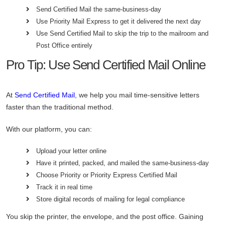
Send Certified Mail the same-business-day
Use Priority Mail Express to get it delivered the next day
Use Send Certified Mail to skip the trip to the mailroom and
Post Office entirely
Pro Tip: Use Send Certified Mail Online
At
Send Certified Mail
, we help you mail time-sensitive letters
faster than the traditional method.
With our platform, you can:
Upload your letter online
Have it printed, packed, and mailed the same-business-day
Choose Priority or Priority Express Certified Mail
Track it in real time
Store digital records of mailing for legal compliance
You skip the printer, the envelope, and the post office. Gaining