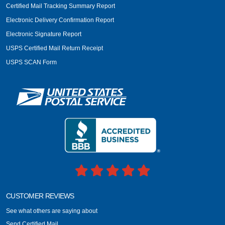
Certified Mail Tracking Summary Report
Electronic Delivery Confirmation Report
Electronic Signature Report
USPS Certified Mail Return Receipt
USPS SCAN Form
CUSTOMER REVIEWS
See what others are saying about
Send Certified Mail.