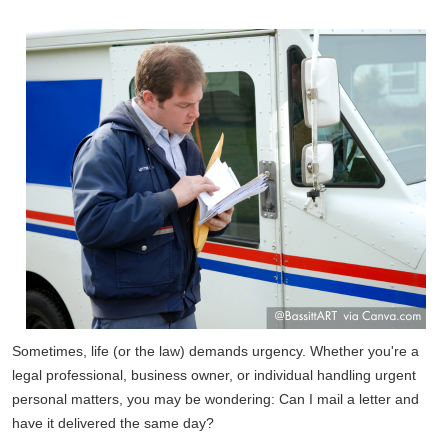
Sometimes, life (or the law) demands urgency. Whether you're a
legal professional, business owner, or individual handling urgent
personal matters, you may be wondering: Can I mail a letter and
have it delivered the same day?