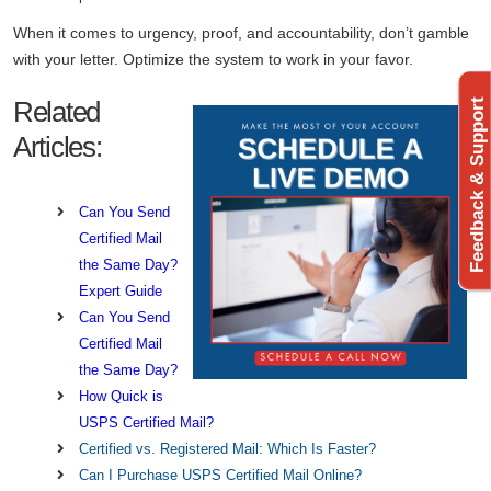
When it comes to urgency, proof, and accountability, don’t gamble
with your letter. Optimize the system to work in your favor.
Related
Feedback & Support
Articles:
Can You Send
Certified Mail
the Same Day?
Expert Guide
Can You Send
Certified Mail
the Same Day?
How Quick is
USPS Certified Mail?
Certified vs. Registered Mail: Which Is Faster?
Can I Purchase USPS Certified Mail Online?