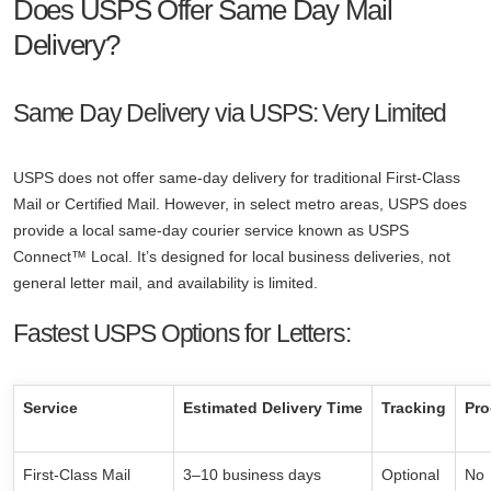
Does USPS Offer Same Day Mail
Delivery?
Same Day Delivery via USPS: Very Limited
USPS does not offer same-day delivery for traditional First-Class
Mail or Certified Mail. However, in select metro areas, USPS does
provide a local same-day courier service known as USPS
Connect™ Local. It’s designed for local business deliveries, not
general letter mail, and availability is limited.
Fastest USPS Options for Letters:
Service
Estimated Delivery Time
Tracking
Pro
First-Class Mail
3–10 business days
Optional
No