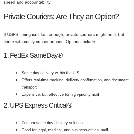
speed and accountability.
Private Couriers: Are They an Option?
If USPS timing isn’t fast enough, private couriers might help, but
come with costly consequenses. Options include:
1. FedEx SameDay®
Same-day delivery within the U.S.
Offers real-time tracking, delivery confirmation, and document
transport
Expensive, but effective for high-priority mail
2. UPS Express Critical®
Custom same-day delivery solutions
Good for legal, medical, and business-critical mail