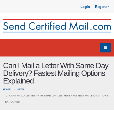
Login
Register
Can I Mail a Letter With Same Day
Delivery? Fastest Mailing Options
Explained
HOME
NEWS
CAN I MAIL A LETTER WITH SAME DAY DELIVERY? FASTEST MAILING OPTIONS
EXPLAINED