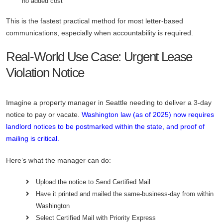
no added cost
This is the fastest practical method for most letter-based
communications, especially when accountability is required.
Real-World Use Case: Urgent Lease
Violation Notice
Imagine a property manager in Seattle needing to deliver a 3-day
notice to pay or vacate.
Washington law (as of 2025) now requires
landlord notices to be postmarked within the state, and proof of
mailing is critical.
Here’s what the manager can do:
Upload the notice to Send Certified Mail
Have it printed and mailed the same-business-day from within
Washington
Select Certified Mail with Priority Express