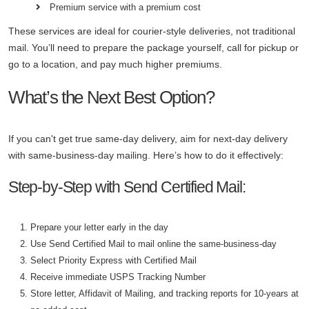
Premium service with a premium cost
These services are ideal for courier-style deliveries, not traditional
mail. You’ll need to prepare the package yourself, call for pickup or
go to a location, and pay much higher premiums.
What’s the Next Best Option?
If you can't get true same-day delivery, aim for next-day delivery
with same-business-day mailing. Here’s how to do it effectively:
Step-by-Step with Send Certified Mail:
Prepare your letter early in the day
Use Send Certified Mail to mail online the same-business-day
Select Priority Express with Certified Mail
Receive immediate USPS Tracking Number
Store letter, Affidavit of Mailing, and tracking reports for 10-years at