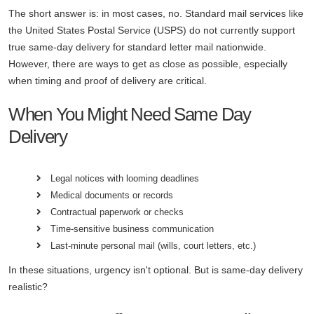
The short answer is: in most cases, no. Standard mail services like
the United States Postal Service (USPS) do not currently support
true same-day delivery for standard letter mail nationwide.
However, there are ways to get as close as possible, especially
when timing and proof of delivery are critical.
When You Might Need Same Day
Delivery
Legal notices with looming deadlines
Medical documents or records
Contractual paperwork or checks
Time-sensitive business communication
Last-minute personal mail (wills, court letters, etc.)
In these situations, urgency isn't optional. But is same-day delivery
realistic?