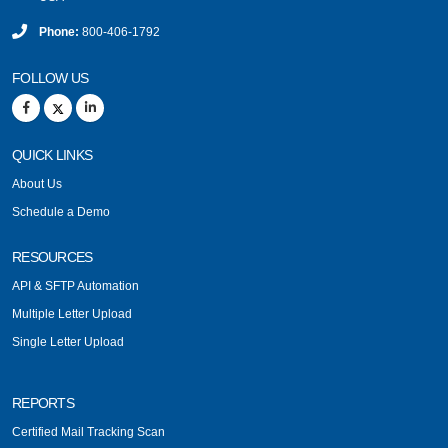
Phone:
800-406-1792
FOLLOW US
QUICK LINKS
About Us
Schedule a Demo
RESOURCES
API & SFTP Automation
Multiple Letter Upload
Single Letter Upload
REPORTS
Certified Mail Tracking Scan