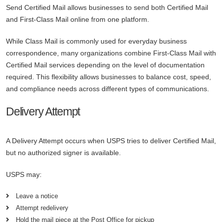
Send Certified Mail allows businesses to send both Certified Mail
and First-Class Mail online from one platform.
While Class Mail is commonly used for everyday business
correspondence, many organizations combine First-Class Mail with
Certified Mail services depending on the level of documentation
required. This flexibility allows businesses to balance cost, speed,
and compliance needs across different types of communications.
Delivery Attempt
A Delivery Attempt occurs when USPS tries to deliver Certified Mail,
but no authorized signer is available.
USPS may:
Leave a notice
Attempt redelivery
Hold the mail piece at the Post Office for pickup