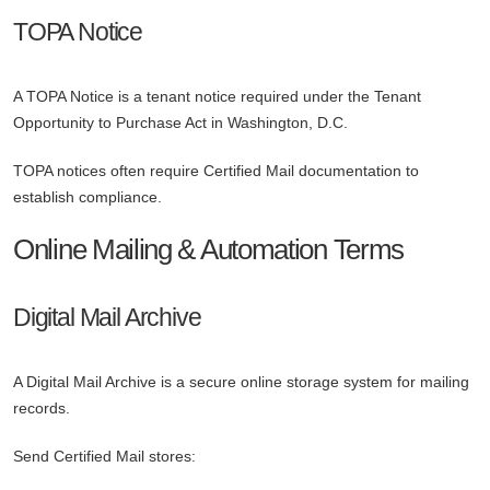
TOPA Notice
A TOPA Notice is a tenant notice required under the Tenant
Opportunity to Purchase Act in Washington, D.C.
TOPA notices often require Certified Mail documentation to
establish compliance.
Online Mailing & Automation Terms
Digital Mail Archive
A Digital Mail Archive is a secure online storage system for mailing
records.
Send Certified Mail stores: