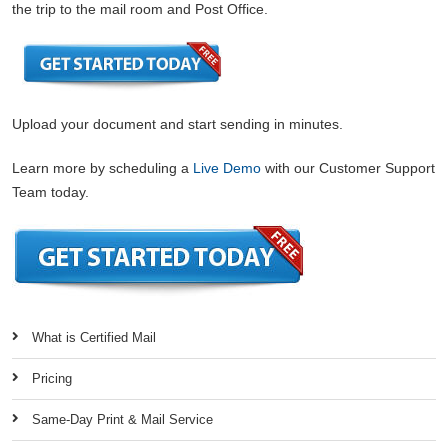
the trip to the mail room and Post Office.
Upload your document and start sending in minutes.
Learn more by scheduling a
Live Demo
with our Customer Support
Team today.
What is Certified Mail
Pricing
Same-Day Print & Mail Service