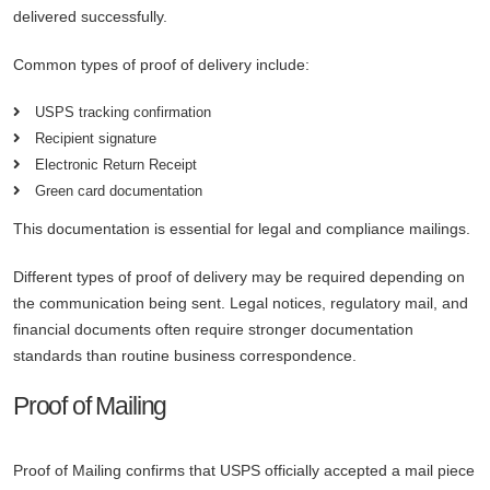
delivered successfully.
Common types of proof of delivery include:
USPS tracking confirmation
Recipient signature
Electronic Return Receipt
Green card documentation
This documentation is essential for legal and compliance mailings.
Different types of proof of delivery may be required depending on
the communication being sent. Legal notices, regulatory mail, and
financial documents often require stronger documentation
standards than routine business correspondence.
Proof of Mailing
Proof of Mailing confirms that USPS officially accepted a mail piece