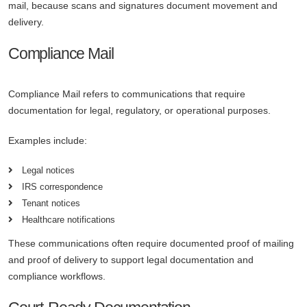
mail, because scans and signatures document movement and
delivery.
Compliance Mail
Compliance Mail refers to communications that require
documentation for legal, regulatory, or operational purposes.
Examples include:
Legal notices
IRS correspondence
Tenant notices
Healthcare notifications
These communications often require documented proof of mailing
and proof of delivery to support legal documentation and
compliance workflows.