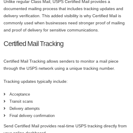
Unlike regular Class Mail, USPS Certified Mail provides a
documented mailing process that includes tracking updates and
delivery verification. This added visibility is why Certified Mail is
commonly used when businesses need stronger proof of mailing
and proof of delivery for sensitive communications.
Certified Mail Tracking
Certified Mail Tracking allows senders to monitor a mail piece
through the USPS network using a unique tracking number.
Tracking updates typically include:
Acceptance
Transit scans
Delivery attempts
Final delivery confirmation
Send Certified Mail provides real-time USPS tracking directly from