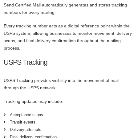
Send Certified Mail automatically generates and stores tracking
numbers for every mailing.
Every tracking number acts as a digital reference point within the
USPS system, allowing businesses to monitor movement, delivery
scans, and final delivery confirmation throughout the mailing
process.
USPS Tracking
USPS Tracking provides visibility into the movement of mail
through the USPS network.
Tracking updates may include:
Acceptance scans
Transit events
Delivery attempts
Final delivery confirmation