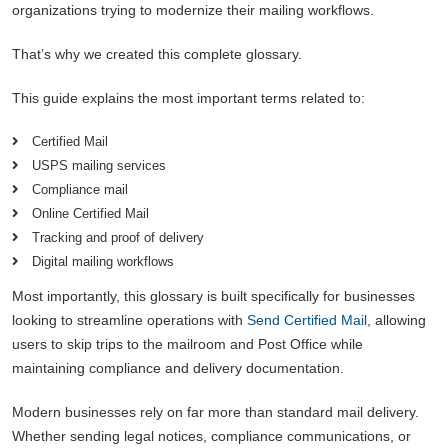
organizations trying to modernize their mailing workflows.
That’s why we created this complete glossary.
This guide explains the most important terms related to:
Certified Mail
USPS mailing services
Compliance mail
Online Certified Mail
Tracking and proof of delivery
Digital mailing workflows
Most importantly, this glossary is built specifically for businesses
looking to streamline operations with
Send Certified Mail
, allowing
users to skip trips to the mailroom and Post Office while
maintaining compliance and delivery documentation.
Modern businesses rely on far more than standard mail delivery.
Whether sending legal notices, compliance communications, or