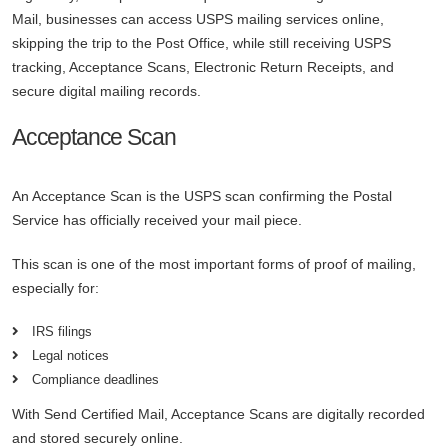
Mail, businesses can access USPS mailing services online,
skipping the trip to the Post Office, while still receiving USPS
tracking, Acceptance Scans, Electronic Return Receipts, and
secure digital mailing records.
Acceptance Scan
An Acceptance Scan is the USPS scan confirming the Postal
Service has officially received your mail piece.
This scan is one of the most important forms of proof of mailing,
especially for:
IRS filings
Legal notices
Compliance deadlines
With Send Certified Mail, Acceptance Scans are digitally recorded
and stored securely online.