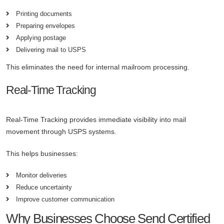
Printing documents
Preparing envelopes
Applying postage
Delivering mail to USPS
This eliminates the need for internal mailroom processing.
Real-Time Tracking
Real-Time Tracking provides immediate visibility into mail
movement through USPS systems.
This helps businesses:
Monitor deliveries
Reduce uncertainty
Improve customer communication
Why Businesses Choose Send Certified