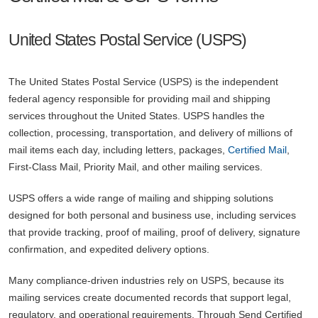
United States Postal Service (USPS)
The United States Postal Service (USPS) is the independent
federal agency responsible for providing mail and shipping
services throughout the United States. USPS handles the
collection, processing, transportation, and delivery of millions of
mail items each day, including letters, packages,
Certified Mail
,
First-Class Mail, Priority Mail, and other mailing services.
USPS offers a wide range of mailing and shipping solutions
designed for both personal and business use, including services
that provide tracking, proof of mailing, proof of delivery, signature
confirmation, and expedited delivery options.
Many compliance-driven industries rely on USPS, because its
mailing services create documented records that support legal,
regulatory, and operational requirements. Through Send Certified