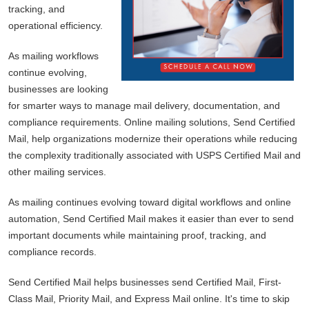
tracking, and
operational efficiency.
As mailing workflows
continue evolving,
businesses are looking
for smarter ways to manage mail delivery, documentation, and
compliance requirements. Online mailing solutions, Send Certified
Mail, help organizations modernize their operations while reducing
the complexity traditionally associated with USPS Certified Mail and
other mailing services.
As mailing continues evolving toward digital workflows and online
automation, Send Certified Mail makes it easier than ever to send
important documents while maintaining proof, tracking, and
compliance records.
Send Certified Mail helps businesses send Certified Mail, First-
Class Mail, Priority Mail, and Express Mail online. It's time to skip