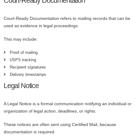
Court-Ready Documentation
Court-Ready Documentation refers to mailing records that can be
used as evidence in legal proceedings.
This may include:
Proof of mailing
USPS tracking
Recipient signatures
Delivery timestamps
Legal Notice
A Legal Notice is a formal communication notifying an individual or
organization of legal action, deadlines, or rights.
These notices are often sent using Certified Mail, because
documentation is required.