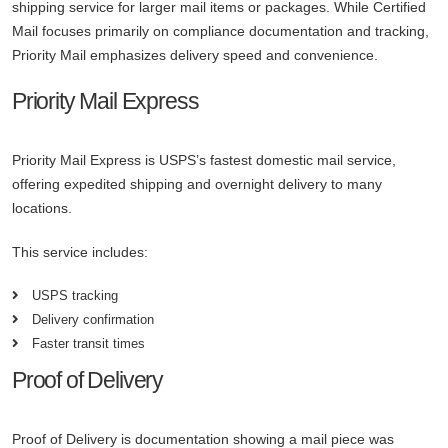
shipping service for larger mail items or packages. While Certified
Mail focuses primarily on compliance documentation and tracking,
Priority Mail emphasizes delivery speed and convenience.
Priority Mail Express
Priority Mail Express is USPS’s fastest domestic mail service,
offering expedited shipping and overnight delivery to many
locations.
This service includes:
USPS tracking
Delivery confirmation
Faster transit times
Proof of Delivery
Proof of Delivery is documentation showing a mail piece was