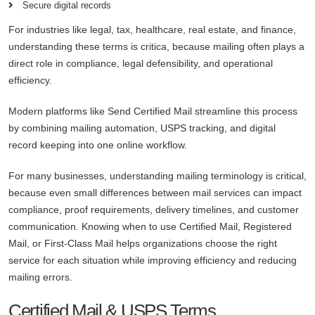
Secure digital records
For industries like legal, tax, healthcare, real estate, and finance,
understanding these terms is critica, because mailing often plays a
direct role in compliance, legal defensibility, and operational
efficiency.
Modern platforms like Send Certified Mail streamline this process
by combining mailing automation, USPS tracking, and digital
record keeping into one online workflow.
For many businesses, understanding mailing terminology is critical,
because even small differences between mail services can impact
compliance, proof requirements, delivery timelines, and customer
communication. Knowing when to use Certified Mail, Registered
Mail, or First-Class Mail helps organizations choose the right
service for each situation while improving efficiency and reducing
mailing errors.
Certified Mail & USPS Terms