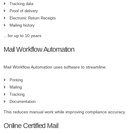
Tracking data
Proof of delivery
Electronic Return Receipts
Mailing history
…for up to 10 years.
Mail Workflow Automation
Mail Workflow Automation uses software to streamline:
Printing
Mailing
Tracking
Documentation
This reduces manual work while improving compliance accuracy.
Online Certified Mail