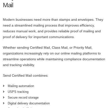
Mail
Modern businesses need more than stamps and envelopes. They
need a streamlined mailing process that improves efficiency,
reduces manual work, and provides reliable proof of mailing and
proof of delivery for important communications.
Whether sending Certified Mail, Class Mail, or Priority Mail,
organizations increasingly rely on our online mailing platforms to
streamline operations while maintaining compliance documentation
and tracking visibility.
Send Certified Mail combines:
Mailing automation
USPS tracking
Secure record storage
Digital delivery documentation