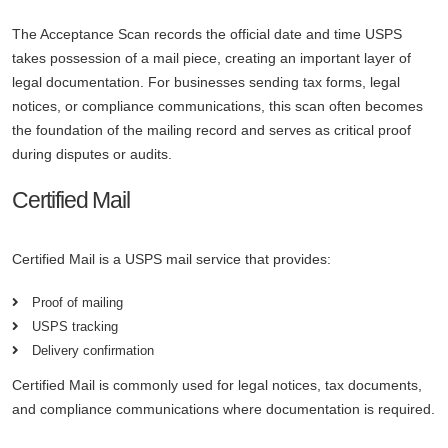
The Acceptance Scan records the official date and time USPS
takes possession of a mail piece, creating an important layer of
legal documentation. For businesses sending tax forms, legal
notices, or compliance communications, this scan often becomes
the foundation of the mailing record and serves as critical proof
during disputes or audits.
Certified Mail
Certified Mail is a USPS mail service that provides:
Proof of mailing
USPS tracking
Delivery confirmation
Certified Mail is commonly used for legal notices, tax documents,
and compliance communications where documentation is required.