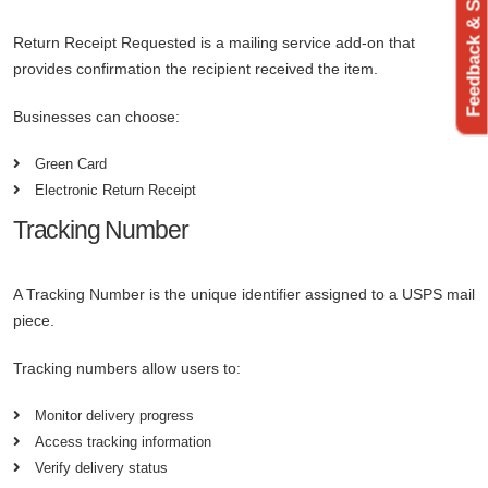
Feedback & Support
Return Receipt Requested is a mailing service add-on that
provides confirmation the recipient received the item.
Businesses can choose:
Green Card
Electronic Return Receipt
Tracking Number
A Tracking Number is the unique identifier assigned to a USPS mail
piece.
Tracking numbers allow users to:
Monitor delivery progress
Access tracking information
Verify delivery status