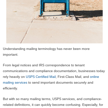
Understanding mailing terminology has never been more
important.
From legal notices and IRS correspondence to tenant
communications and compliance documentation, businesses today
rely heavily on
USPS Certified Mail
, First-Class Mail, and
online
mailing services
to send important documents securely and
efficiently.
But with so many mailing terms, USPS services, and compliance-
related definitions, it can quickly become confusing. Especially, for