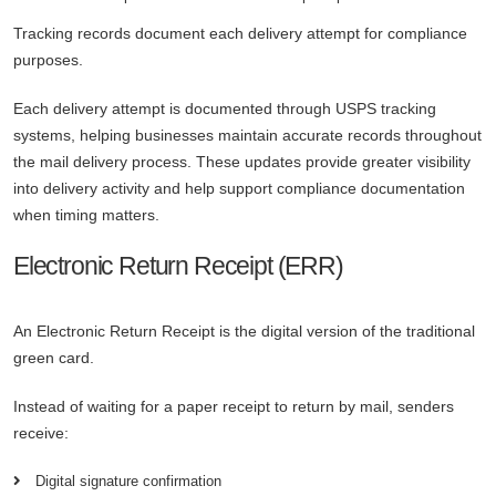
Tracking records document each delivery attempt for compliance
purposes.
Each delivery attempt is documented through USPS tracking
systems, helping businesses maintain accurate records throughout
the mail delivery process. These updates provide greater visibility
into delivery activity and help support compliance documentation
when timing matters.
Electronic Return Receipt (ERR)
An Electronic Return Receipt is the digital version of the traditional
green card.
Instead of waiting for a paper receipt to return by mail, senders
receive:
Digital signature confirmation