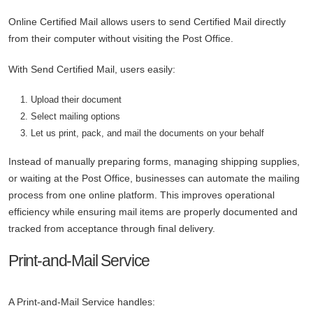
Online Certified Mail allows users to send Certified Mail directly
from their computer without visiting the Post Office.
With Send Certified Mail, users easily:
Upload their document
Select mailing options
Let us print, pack, and mail the documents on your behalf
Instead of manually preparing forms, managing shipping supplies,
or waiting at the Post Office, businesses can automate the mailing
process from one online platform. This improves operational
efficiency while ensuring mail items are properly documented and
tracked from acceptance through final delivery.
Print-and-Mail Service
A Print-and-Mail Service handles: