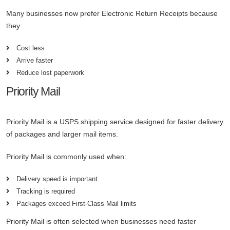
Many businesses now prefer Electronic Return Receipts because
they:
Cost less
Arrive faster
Reduce lost paperwork
Priority Mail
Priority Mail is a USPS shipping service designed for faster delivery
of packages and larger mail items.
Priority Mail is commonly used when:
Delivery speed is important
Tracking is required
Packages exceed First-Class Mail limits
Priority Mail is often selected when businesses need faster