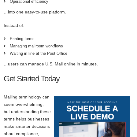
Operational efficiency
…into one easy-to-use platform.
Instead of:
Printing forms
Managing mailroom workflows
Waiting in line at the Post Office
…users can manage U.S. Mail online in minutes.
Get Started Today
Mailing terminology can
seem overwhelming,
but understanding these
terms helps businesses
make smarter decisions
about compliance,