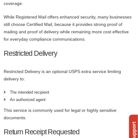
coverage.
While Registered Mail offers enhanced security, many businesses
still choose Certified Mail, because it provides strong proof of
mailing and proof of delivery while remaining more cost effective
for everyday compliance communications.
Restricted Delivery
Restricted Delivery is an optional USPS extra service limiting
delivery to:
The intended recipient
An authorized agent
This service is commonly used for legal or highly sensitive
documents.
Return Receipt Requested