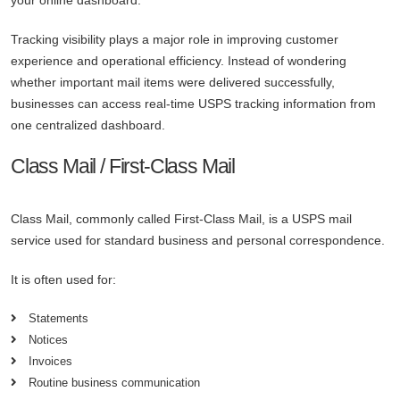
your online dashboard.
Tracking visibility plays a major role in improving customer
experience and operational efficiency. Instead of wondering
whether important mail items were delivered successfully,
businesses can access real-time USPS tracking information from
one centralized dashboard.
Class Mail / First-Class Mail
Class Mail, commonly called First-Class Mail, is a USPS mail
service used for standard business and personal correspondence.
It is often used for:
Statements
Notices
Invoices
Routine business communication