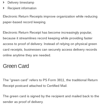
Delivery timestamp
Recipient information
Electronic Return Receipts improve organization while reducing
paper-based record keeping.
Electronic Return Receipt has become increasingly popular,
because it streamlines record keeping while providing faster
access to proof of delivery. Instead of relying on physical green
card receipts, businesses can securely access delivery records
online anytime they are needed.
Green Card
The “green card” refers to PS Form 3811, the traditional Return
Receipt postcard attached to Certified Mail.
The green card is signed by the recipient and mailed back to the
sender as proof of delivery.