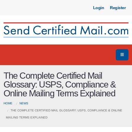
Login
Register
The Complete Certified Mail
Glossary: USPS, Compliance &
Online Mailing Terms Explained
HOME
NEWS
THE COMPLETE CERTIFIED MAIL GLOSSARY: USPS, COMPLIANCE & ONLINE
MAILING TERMS EXPLAINED