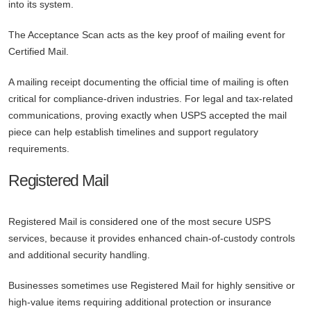
into its system.
The Acceptance Scan acts as the key proof of mailing event for
Certified Mail.
A mailing receipt documenting the official time of mailing is often
critical for compliance-driven industries. For legal and tax-related
communications, proving exactly when USPS accepted the mail
piece can help establish timelines and support regulatory
requirements.
Registered Mail
Registered Mail is considered one of the most secure USPS
services, because it provides enhanced chain-of-custody controls
and additional security handling.
Businesses sometimes use Registered Mail for highly sensitive or
high-value items requiring additional protection or insurance