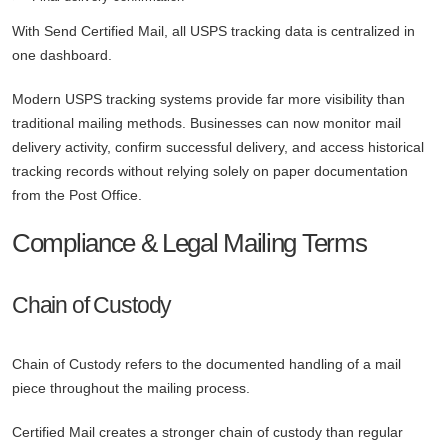
With Send Certified Mail, all USPS tracking data is centralized in
one dashboard.
Modern USPS tracking systems provide far more visibility than
traditional mailing methods. Businesses can now monitor mail
delivery activity, confirm successful delivery, and access historical
tracking records without relying solely on paper documentation
from the Post Office.
Compliance & Legal Mailing Terms
Chain of Custody
Chain of Custody refers to the documented handling of a mail
piece throughout the mailing process.
Certified Mail creates a stronger chain of custody than regular