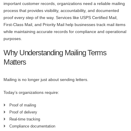
important customer records, organizations need a reliable mailing
process that provides visibility, accountability, and documented
proof every step of the way. Services like USPS Certified Mail,
First-Class Mail, and Priority Mail help businesses track mail items
while maintaining accurate records for compliance and operational
purposes.
Why Understanding Mailing Terms
Matters
Mailing is no longer just about sending letters.
Today’s organizations require:
Proof of mailing
Proof of delivery
Real-time tracking
Compliance documentation