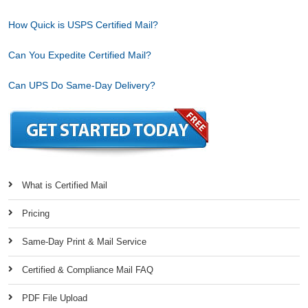
How Quick is USPS Certified Mail?
Can You Expedite Certified Mail?
Can UPS Do Same-Day Delivery?
What is Certified Mail
Pricing
Same-Day Print & Mail Service
Certified & Compliance Mail FAQ
PDF File Upload