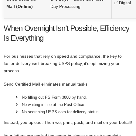
✅ Digital
Mail (Online)
Day Processing
When Overnight Isn’t Possible, Efficiency
Is Everything
For businesses that rely on speed and compliance, the key to
faster delivery isn’t breaking USPS policy, it’s optimizing your
process.
Send Certified Mail eliminates manual tasks:
No filling out PS Form 3800 by hand.
No waiting in line at the Post Office.
No searching USPS.com for delivery status.
Instead, you upload. Then we, print, pack, and mail on your behalf!
Your letters are mailed the same-business-day with complete