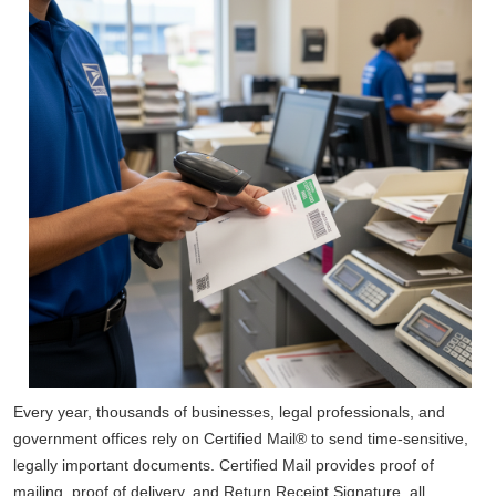
Every year, thousands of businesses, legal professionals, and
government offices rely on Certified Mail® to send time-sensitive,
legally important documents. Certified Mail provides proof of
mailing, proof of delivery, and Return Receipt Signature, all