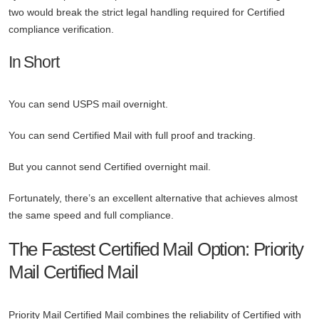
two would break the strict legal handling required for Certified
compliance verification.
In Short
You can send USPS mail overnight.
You can send Certified Mail with full proof and tracking.
But you cannot send Certified overnight mail.
Fortunately, there’s an excellent alternative that achieves almost
the same speed and full compliance.
The Fastest Certified Mail Option: Priority
Mail Certified Mail
Priority Mail Certified Mail combines the reliability of Certified with