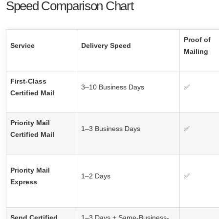
Speed Comparison Chart
Proof of
Service
Delivery Speed
Mailing
First-Class
3–10 Business Days
✅
Certified Mail
Priority Mail
1–3 Business Days
✅
Certified Mail
Priority Mail
1–2 Days
✅
Express
Send Certified
1–3 Days + Same-Business-