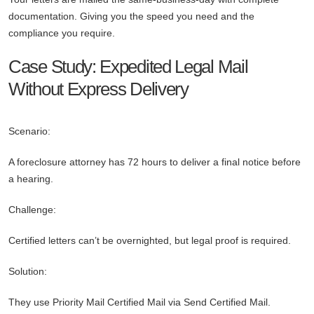
documentation. Giving you the speed you need and the
compliance you require.
Case Study: Expedited Legal Mail
Without Express Delivery
Scenario:
A foreclosure attorney has 72 hours to deliver a final notice before
a hearing.
Challenge:
Certified letters can’t be overnighted, but legal proof is required.
Solution:
They use Priority Mail Certified Mail via Send Certified Mail.