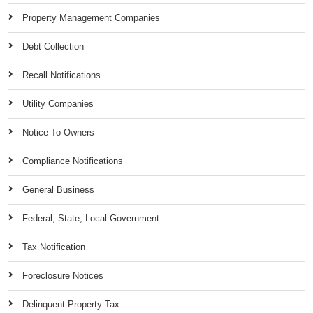
Property Management Companies
Debt Collection
Recall Notifications
Utility Companies
Notice To Owners
Compliance Notifications
General Business
Federal, State, Local Government
Tax Notification
Foreclosure Notices
Delinquent Property Tax