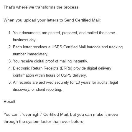
That’s where we transforms the process.
When you upload your letters to Send Certified Mail:
Your documents are printed, prepared, and mailed the same-
business-day.
Each letter receives a USPS Certified Mail barcode and tracking
number immediately.
You receive digital proof of mailing instantly.
Electronic Return Receipts (ERRs) provide digital delivery
confirmation within hours of USPS delivery.
All records are archived securely for 10 years for audits, legal
discovery, or client reporting.
Result:
You can’t “overnight” Certified Mail, but you can make it move
through the system faster than ever before.