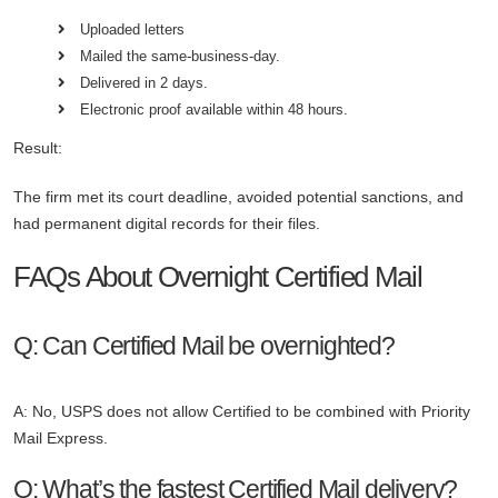
Uploaded letters
Mailed the same-business-day.
Delivered in 2 days.
Electronic proof available within 48 hours.
Result:
The firm met its court deadline, avoided potential sanctions, and
had permanent digital records for their files.
FAQs About Overnight Certified Mail
Q: Can Certified Mail be overnighted?
A: No, USPS does not allow Certified to be combined with Priority
Mail Express.
Q: What’s the fastest Certified Mail delivery?