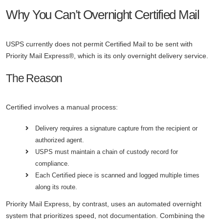
Why You Can’t Overnight Certified Mail
USPS currently does not permit Certified Mail to be sent with
Priority Mail Express®, which is its only overnight delivery service.
The Reason
Certified involves a manual process:
Delivery requires a signature capture from the recipient or
authorized agent.
USPS must maintain a chain of custody record for
compliance.
Each Certified piece is scanned and logged multiple times
along its route.
Priority Mail Express, by contrast, uses an automated overnight
system that prioritizes speed, not documentation. Combining the