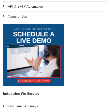
API & SFTP Automation
Terms of Use
Industries We Service
Law Firms, Attorneys