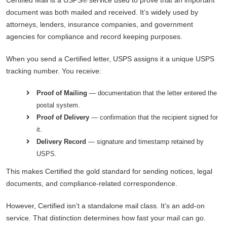
document was both mailed and received. It’s widely used by
attorneys, lenders, insurance companies, and government
agencies for compliance and record keeping purposes.
When you send a Certified letter, USPS assigns it a unique USPS
tracking number. You receive:
Proof of Mailing
— documentation that the letter entered the
postal system.
Proof of Delivery
— confirmation that the recipient signed for
it.
Delivery Record
— signature and timestamp retained by
USPS.
This makes Certified the gold standard for sending notices, legal
documents, and compliance-related correspondence.
However, Certified isn’t a standalone mail class. It’s an add-on
service. That distinction determines how fast your mail can go.