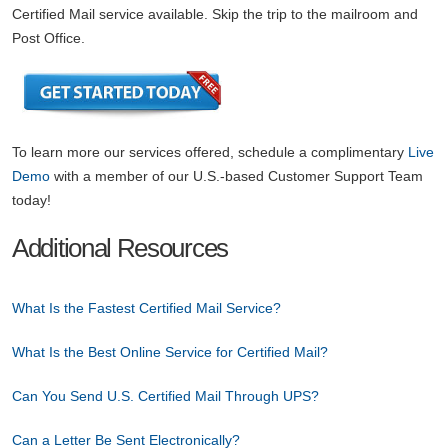
Certified Mail service available. Skip the trip to the mailroom and
Post Office.
To learn more our services offered, schedule a complimentary
Live
Demo
with a member of our U.S.-based Customer Support Team
today!
Additional Resources
What Is the Fastest Certified Mail Service?
What Is the Best Online Service for Certified Mail?
Can You Send U.S. Certified Mail Through UPS?
Can a Letter Be Sent Electronically?