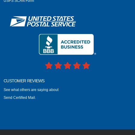
USPS SCAN Form
CUSTOMER REVIEWS
See what others are saying about
Send Certified Mail.