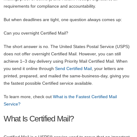
requirements for compliance and accountability.
But when deadlines are tight, one question always comes up:
Can you overnight Certified Mail?
The short answer is no. The United States Postal Service (USPS)
does not offer overnight Certified Mail. However, you can still
achieve 1–3 day delivery using Priority Mail Certified Mail. When
you send it online through
Send Certified Mail
, your letters are
printed, prepared, and mailed the same-business-day, giving you
the fastest possible Certified service available.
To learn more, check out
What is the Fastest Certified Mail
Service?
What Is Certified Mail?
Certified Mail is a USPS® service used to prove that an important