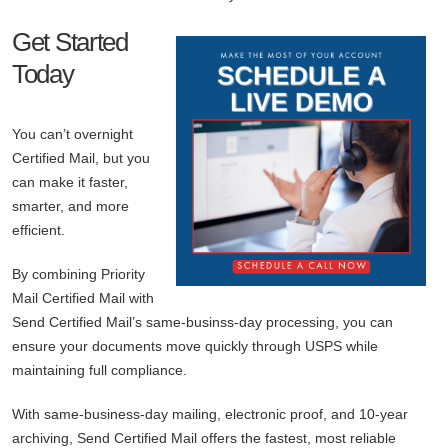
Get Started
Today
You can’t overnight
Certified Mail, but you
can make it faster,
smarter, and more
efficient.
By combining Priority
Mail Certified Mail with
Send Certified Mail’s same-businss-day processing, you can
ensure your documents move quickly through USPS while
maintaining full compliance.
With same-business-day mailing, electronic proof, and 10-year
archiving, Send Certified Mail offers the fastest, most reliable