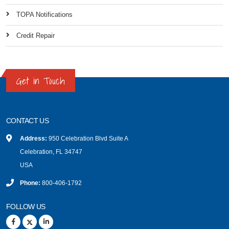
TOPA Notifications
Credit Repair
Get in Touch
CONTACT US
Address:
950 Celebration Blvd Suite A
Celebration, FL 34747
USA
Phone:
800-406-1792
FOLLOW US