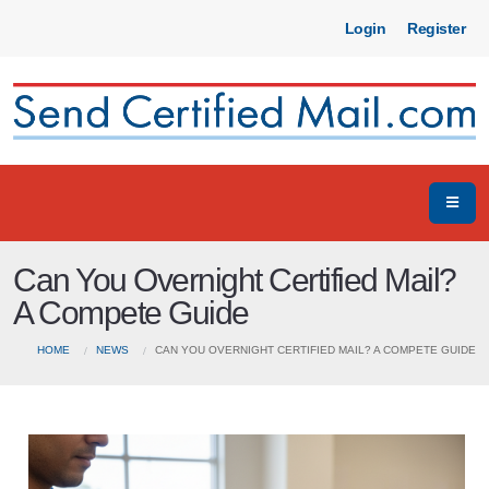
Login
Register
Can You Overnight Certified Mail?
A Compete Guide
HOME
NEWS
CAN YOU OVERNIGHT CERTIFIED MAIL? A COMPETE GUIDE