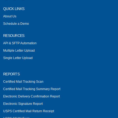
QUICK LINKS
About Us
Schedule a Demo
RESOURCES
API & SFTP Automation
Multiple Letter Upload
Single Letter Upload
REPORTS
Certified Mail Tracking Scan
Certified Mail Tracking Summary Report
Electronic Delivery Confirmation Report
Electronic Signature Report
USPS Certified Mail Return Receipt