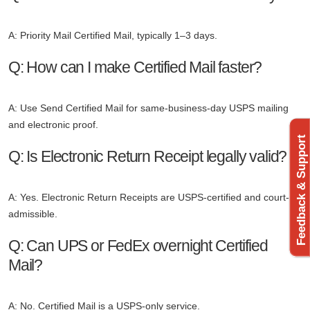
A: Priority Mail Certified Mail, typically 1–3 days.
Q: How can I make Certified Mail faster?
A: Use Send Certified Mail for same-business-day USPS mailing
and electronic proof.
Feedback & Support
Q: Is Electronic Return Receipt legally valid?
A: Yes. Electronic Return Receipts are USPS-certified and court-
admissible.
Q: Can UPS or FedEx overnight Certified
Mail?
A: No. Certified Mail is a USPS-only service.