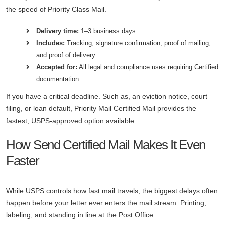
the speed of Priority Class Mail.
Delivery time:
1–3 business days.
Includes:
Tracking, signature confirmation, proof of mailing,
and proof of delivery.
Accepted for:
All legal and compliance uses requiring Certified
documentation.
If you have a critical deadline. Such as, an eviction notice, court
filing, or loan default, Priority Mail Certified Mail provides the
fastest, USPS-approved option available.
How Send Certified Mail Makes It Even
Faster
While USPS controls how fast mail travels, the biggest delays often
happen before your letter ever enters the mail stream. Printing,
labeling, and standing in line at the Post Office.