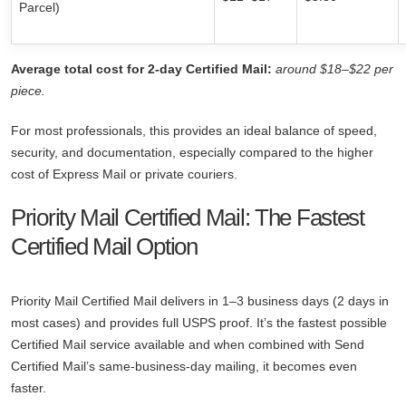
Parcel)
Average total cost for 2-day Certified Mail:
around $18–$22 per
piece.
For most professionals, this provides an ideal balance of speed,
security, and documentation, especially compared to the higher
cost of Express Mail or private couriers.
Priority Mail Certified Mail: The Fastest
Certified Mail Option
Priority Mail Certified Mail delivers in 1–3 business days (2 days in
most cases) and provides full USPS proof. It’s the fastest possible
Certified Mail service available and when combined with Send
Certified Mail’s same-business-day mailing, it becomes even
faster.