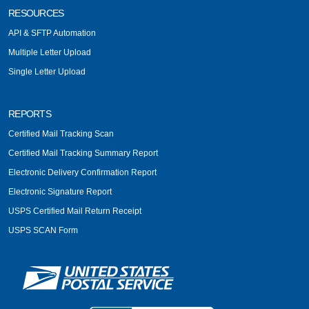
RESOURCES
API & SFTP Automation
Multiple Letter Upload
Single Letter Upload
REPORTS
Certified Mail Tracking Scan
Certified Mail Tracking Summary Report
Electronic Delivery Confirmation Report
Electronic Signature Report
USPS Certified Mail Return Receipt
USPS SCAN Form