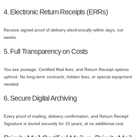
4. Electronic Return Receipts (ERRs)
Receive signed proof of delivery electronically within days, not
weeks.
5. Full Transparency on Costs
You see postage, Certified Mail fees, and Return Receipt options
upfront. No long-term contracts, hidden fees, or special equipment
needed.
6. Secure Digital Archiving
Every proof of mailing, delivery confirmation, and Return Receipt
Signature is stored securely for 10 years, at no additional cost.