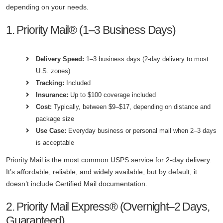
depending on your needs.
1. Priority Mail® (1–3 Business Days)
Delivery Speed:
1–3 business days (2-day delivery to most
U.S. zones)
Tracking:
Included
Insurance:
Up to $100 coverage included
Cost:
Typically, between $9–$17, depending on distance and
package size
Use Case:
Everyday business or personal mail when 2–3 days
is acceptable
Priority Mail is the most common USPS service for 2-day delivery.
It’s affordable, reliable, and widely available, but by default, it
doesn’t include Certified Mail documentation.
2. Priority Mail Express® (Overnight–2 Days,
Guaranteed)