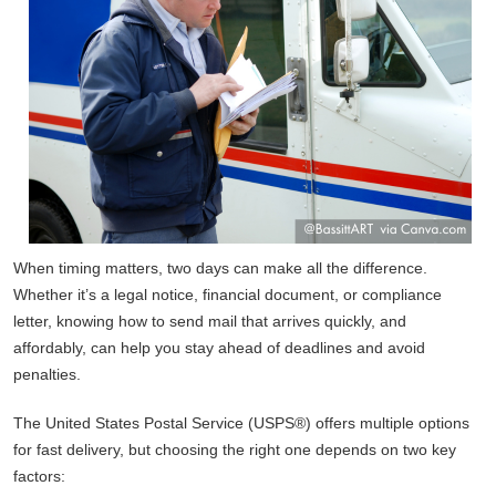
When timing matters, two days can make all the difference.
Whether it’s a legal notice, financial document, or compliance
letter, knowing how to send mail that arrives quickly, and
affordably, can help you stay ahead of deadlines and avoid
penalties.
The United States Postal Service (USPS®) offers multiple options
for fast delivery, but choosing the right one depends on two key
factors: