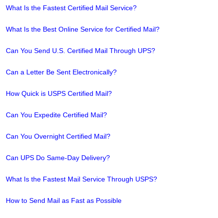
What Is the Fastest Certified Mail Service?
What Is the Best Online Service for Certified Mail?
Can You Send U.S. Certified Mail Through UPS?
Can a Letter Be Sent Electronically?
How Quick is USPS Certified Mail?
Can You Expedite Certified Mail?
Can You Overnight Certified Mail?
Can UPS Do Same-Day Delivery?
What Is the Fastest Mail Service Through USPS?
How to Send Mail as Fast as Possible