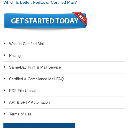
Which Is Better: FedEx or Certified Mail?
What is Certified Mail
Pricing
Same-Day Print & Mail Service
Certified & Compliance Mail FAQ
PDF File Upload
API & SFTP Automation
Terms of Use