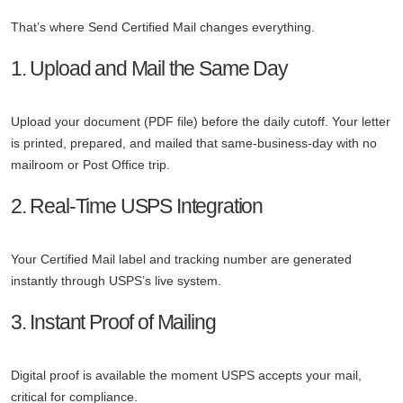
That’s where Send Certified Mail changes everything.
1. Upload and Mail the Same Day
Upload your document (PDF file) before the daily cutoff. Your letter
is printed, prepared, and mailed that same-business-day with no
mailroom or Post Office trip.
2. Real-Time USPS Integration
Your Certified Mail label and tracking number are generated
instantly through USPS’s live system.
3. Instant Proof of Mailing
Digital proof is available the moment USPS accepts your mail,
critical for compliance.