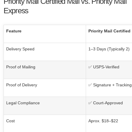
Priority Mail Certified Mail vs. Priority Mail
Express
Feature
Priority Mail Certified
Delivery Speed
1–3 Days (Typically 2)
Proof of Mailing
✅ USPS-Verified
Proof of Delivery
✅ Signature + Tracking
Legal Compliance
✅ Court-Approved
Cost
Aprox. $18–$22