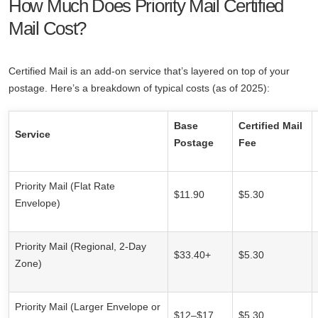
How Much Does Priority Mail Certified
Mail Cost?
Certified Mail is an add-on service that’s layered on top of your
postage. Here’s a breakdown of typical costs (as of 2025):
Base
Certified Mail
Service
Postage
Fee
Priority Mail (Flat Rate
$11.90
$5.30
Envelope)
Priority Mail (Regional, 2-Day
$33.40+
$5.30
Zone)
Priority Mail (Larger Envelope or
$12–$17
$5.30