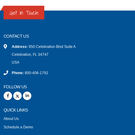
Get in Touch
CONTACT US
Address:
950 Celebration Blvd Suite A
Celebration, FL 34747
USA
Phone:
800-406-1792
FOLLOW US
QUICK LINKS
About Us
Schedule a Demo