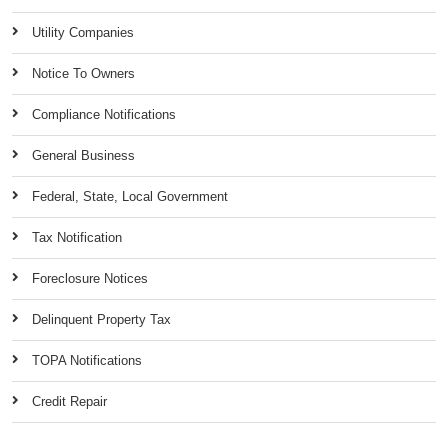
Utility Companies
Notice To Owners
Compliance Notifications
General Business
Federal, State, Local Government
Tax Notification
Foreclosure Notices
Delinquent Property Tax
TOPA Notifications
Credit Repair