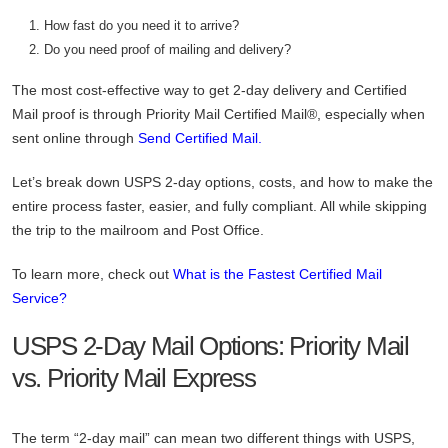
How fast do you need it to arrive?
Do you need proof of mailing and delivery?
The most cost-effective way to get 2-day delivery and Certified
Mail proof is through Priority Mail Certified Mail®, especially when
sent online through
Send Certified Mail.
Let’s break down USPS 2-day options, costs, and how to make the
entire process faster, easier, and fully compliant. All while skipping
the trip to the mailroom and Post Office.
To learn more, check out
What is the Fastest Certified Mail
Service?
USPS 2-Day Mail Options: Priority Mail
vs. Priority Mail Express
The term “2-day mail” can mean two different things with USPS,