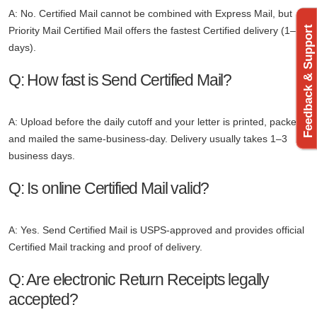
A: No. Certified Mail cannot be combined with Express Mail, but
Feedback & Support
Priority Mail Certified Mail offers the fastest Certified delivery (1–3
days).
Q: How fast is Send Certified Mail?
A: Upload before the daily cutoff and your letter is printed, packed,
and mailed the same-business-day. Delivery usually takes 1–3
business days.
Q: Is online Certified Mail valid?
A: Yes. Send Certified Mail is USPS-approved and provides official
Certified Mail tracking and proof of delivery.
Q: Are electronic Return Receipts legally
accepted?