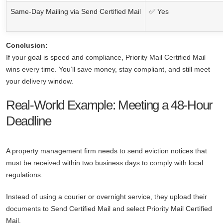
Same-Day Mailing via Send Certified Mail
✅ Yes
Conclusion:
If your goal is speed and compliance, Priority Mail Certified Mail
wins every time. You’ll save money, stay compliant, and still meet
your delivery window.
Real-World Example: Meeting a 48-Hour
Deadline
A property management firm needs to send eviction notices that
must be received within two business days to comply with local
regulations.
Instead of using a courier or overnight service, they upload their
documents to Send Certified Mail and select Priority Mail Certified
Mail.