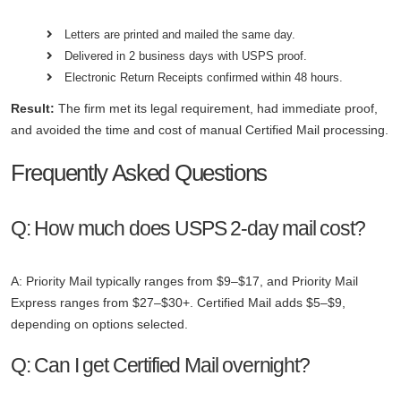
Letters are printed and mailed the same day.
Delivered in 2 business days with USPS proof.
Electronic Return Receipts confirmed within 48 hours.
Result:
The firm met its legal requirement, had immediate proof,
and avoided the time and cost of manual Certified Mail processing.
Frequently Asked Questions
Q: How much does USPS 2-day mail cost?
A: Priority Mail typically ranges from $9–$17, and Priority Mail
Express ranges from $27–$30+. Certified Mail adds $5–$9,
depending on options selected.
Q: Can I get Certified Mail overnight?