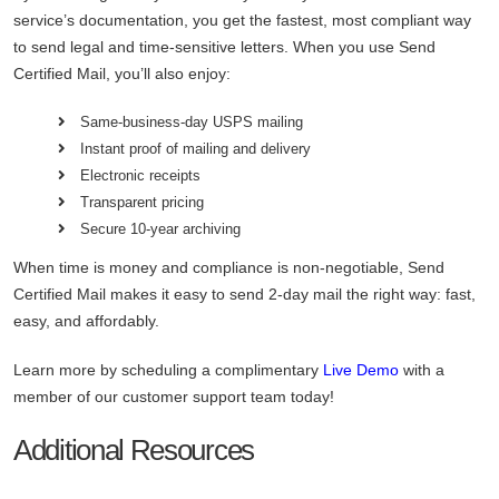
service’s documentation, you get the fastest, most compliant way
to send legal and time-sensitive letters. When you use
Send
Certified Mail, you’ll also enjoy:
Same-business-day USPS mailing
Instant proof of mailing and delivery
Electronic receipts
Transparent pricing
Secure 10-year archiving
When time is money and compliance is non-negotiable, Send
Certified Mail makes it easy to send 2-day mail the right way: fast,
easy, and affordably.
Learn more by scheduling a complimentary
Live Demo
with a
member of our customer support team today!
Additional Resources