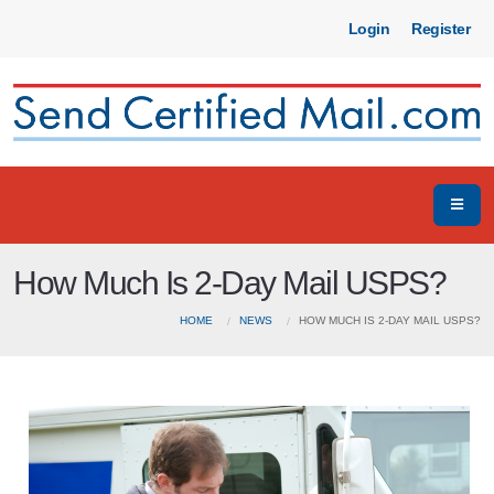
Login
Register
How Much Is 2-Day Mail USPS?
HOME
NEWS
HOW MUCH IS 2-DAY MAIL USPS?