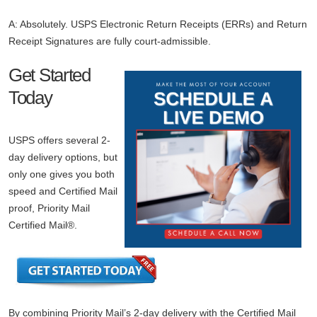
A: Absolutely. USPS Electronic Return Receipts (ERRs) and Return
Receipt Signatures are fully court-admissible.
Get Started
Today
USPS offers several 2-
day delivery options, but
only one gives you both
speed and Certified Mail
proof, Priority Mail
Certified Mail®.
By combining Priority Mail’s 2-day delivery with the Certified Mail