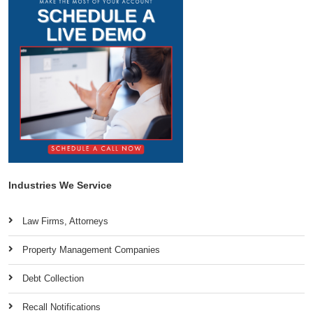
Industries We Service
Law Firms, Attorneys
Property Management Companies
Debt Collection
Recall Notifications