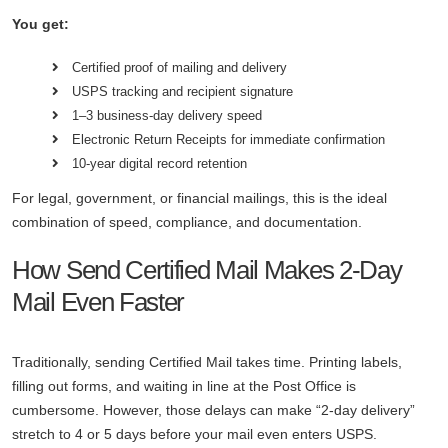
You get:
Certified proof of mailing and delivery
USPS tracking and recipient signature
1–3 business-day delivery speed
Electronic Return Receipts for immediate confirmation
10-year digital record retention
For legal, government, or financial mailings, this is the ideal
combination of speed, compliance, and documentation.
How Send Certified Mail Makes 2-Day
Mail Even Faster
Traditionally, sending Certified Mail takes time. Printing labels,
filling out forms, and waiting in line at the Post Office is
cumbersome. However, those delays can make “2-day delivery”
stretch to 4 or 5 days before your mail even enters USPS.