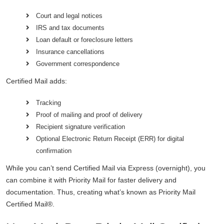
Court and legal notices
IRS and tax documents
Loan default or foreclosure letters
Insurance cancellations
Government correspondence
Certified Mail adds:
Tracking
Proof of mailing and proof of delivery
Recipient signature verification
Optional Electronic Return Receipt (ERR) for digital
confirmation
While you can’t send Certified Mail via Express (overnight), you
can combine it with Priority Mail for faster delivery and
documentation. Thus, creating what’s known as Priority Mail
Certified Mail®.