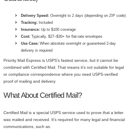
Delivery Speed:
Overnight to 2 days (depending on ZIP code)
Tracking:
Included
Insurance:
Up to $100 coverage
Cost:
Typically, $27–$30+ for flat-rate envelopes
Use Case:
When absolute overnight or guaranteed 2-day
delivery is required
Priority Mail Express is USPS’s fastest service, but it cannot be
combined with Certified Mail. That means it’s not suitable for legal
or compliance correspondence where you need USPS-verified
proof of mailing and delivery.
What About Certified Mail?
Certified Mail is a special USPS service used to prove that a letter
was mailed and received. It’s required for many legal and financial
communications, such as: